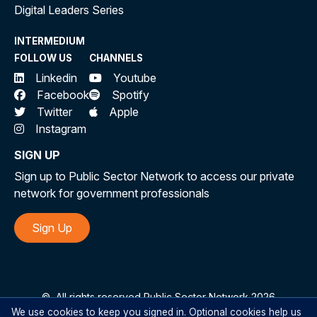
Digital Leaders Series
INTERMEDIUM
FOLLOW US
CHANNELS
Linkedin
Youtube
Facebook
Spotify
Twitter
Apple
Instagram
SIGN UP
Sign up to Public Sector Network to access our private
network for government professionals
Sign Up
©
All rights reserved Public Sector Network 2026
We use cookies to keep you signed in. Optional cookies help us