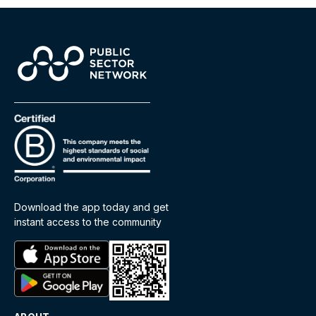
Download the app today and get
instant access to the community