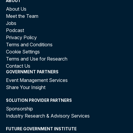
ABOUT
About Us
Meet the Team
Jobs
Podcast
Privacy Policy
Terms and Conditions
Cookie Settings
Terms and Use for Research
Contact Us
GOVERNMENT PARTNERS
Event Management Services
Share Your Insight
SOLUTION PROVIDER PARTNERS
Sponsorship
Industry Research & Advisory Services
FUTURE GOVERNMENT INSTITUTE