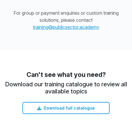
For group or payment enquiries or custom training
solutions, please contact
training@publicsector.academy
Can't see what you need?
Download our training catalogue to review all
available topics
Download full catalogue