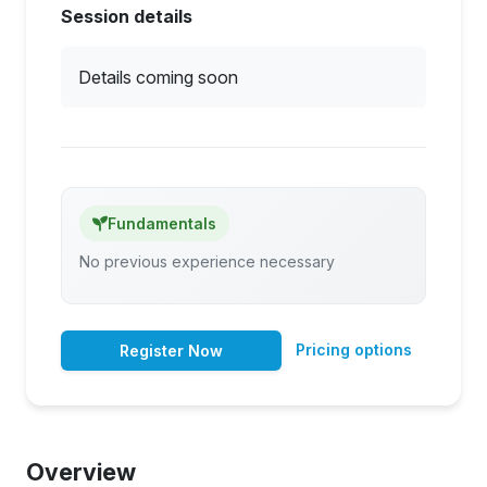
Session details
Details coming soon
Fundamentals
No previous experience necessary
Pricing options
Register Now
Overview