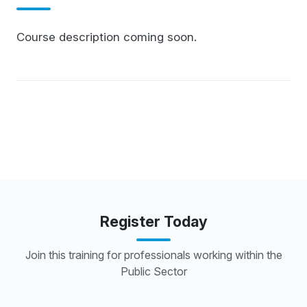
Course description coming soon.
Register Today
Join this training for professionals working within the
Public Sector