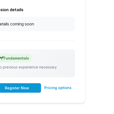
sion details
etails coming soon
Fundamentals
o previous experience necessary
Pricing options
Register Now