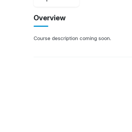
Overview
Course description coming soon.