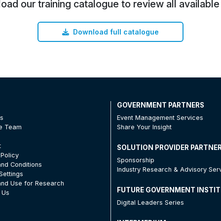
ad our training catalogue to review all available
Download full catalogue
T
GOVERNMENT PARTNERS
Us
Event Management Services
he Team
Share Your Insight
t
SOLUTION PROVIDER PARTNE
 Policy
Sponsorship
nd Conditions
Industry Research & Advisory Ser
Settings
nd Use for Research
FUTURE GOVERNMENT INSTI
 Us
Digital Leaders Series