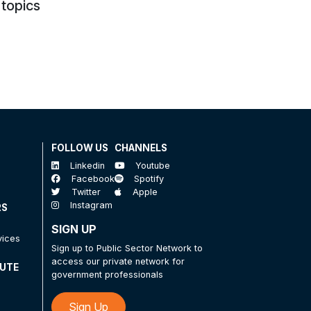
 topics
FOLLOW US
CHANNELS
Linkedin
Youtube
Facebook
Spotify
Twitter
Apple
Instagram
RS
SIGN UP
vices
Sign up to Public Sector Network to
access our private network for
TUTE
government professionals
Sign Up