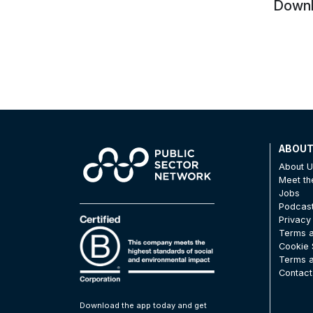
Downlo
ABOU
About 
Meet t
Jobs
Podcas
Privacy
Terms a
Cookie 
Terms a
Contact
Download the app today and get