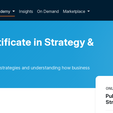
p dropdown
ademy
Insights
On Demand
Marketplace
ificate in Strategy &
strategies and understanding how business
ONL
Pub
St