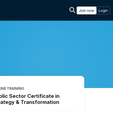
Join now
Login
INE TRAINING
lic Sector Certificate in
rategy & Transformation