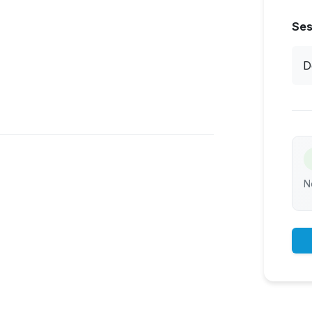
Ses
D
N