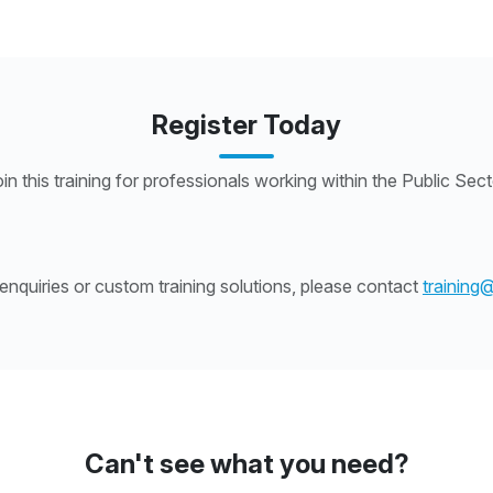
Register Today
in this training for professionals working within the Public Sec
nquiries or custom training solutions, please contact
training
Can't see what you need?