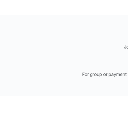
Jo
For group or payment e