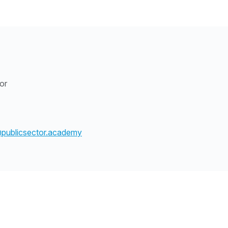
tor
@publicsector.academy