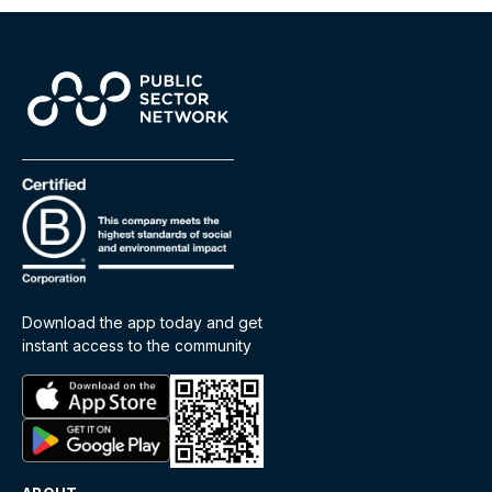
Download the app today and get
instant access to the community