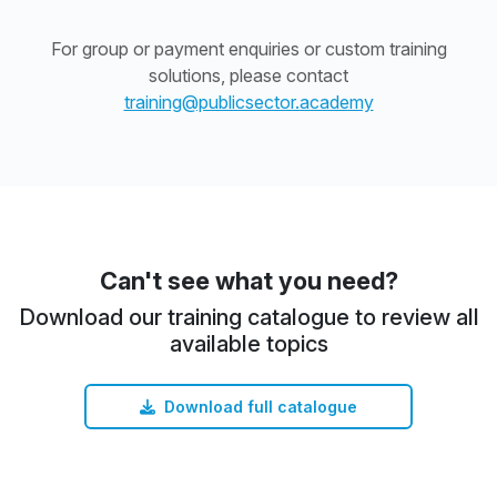
For group or payment enquiries or custom training
solutions, please contact
training@publicsector.academy
Can't see what you need?
Download our training catalogue to review all
available topics
Download full catalogue