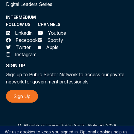
Digital Leaders Series
INTERMEDIUM
FOLLOW US
CHANNELS
Linkedin
Youtube
Facebook
Spotify
Twitter
Apple
Instagram
SIGN UP
Sign up to Public Sector Network to access our private
network for government professionals
Sign Up
©
All rights reserved Public Sector Network 2026
We use cookies to keep you signed in. Optional cookies help us