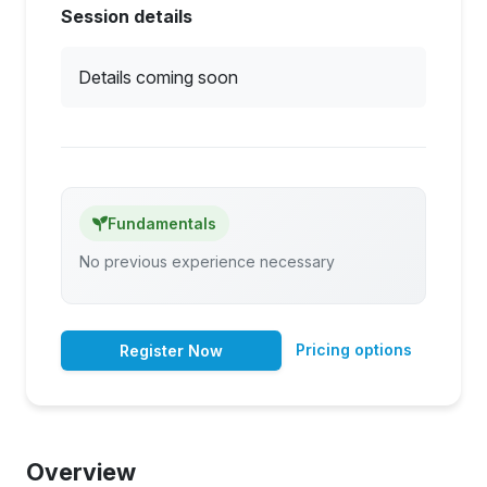
Session details
Details coming soon
Fundamentals
No previous experience necessary
Pricing options
Register Now
Overview