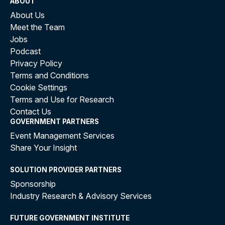
ABOUT
About Us
Meet the Team
Jobs
Podcast
Privacy Policy
Terms and Conditions
Cookie Settings
Terms and Use for Research
Contact Us
GOVERNMENT PARTNERS
Event Management Services
Share Your Insight
SOLUTION PROVIDER PARTNERS
Sponsorship
Industry Research & Advisory Services
FUTURE GOVERNMENT INSTITUTE