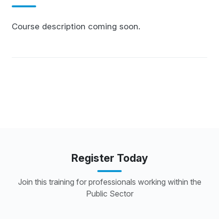
Course description coming soon.
Register Today
Join this training for professionals working within the
Public Sector