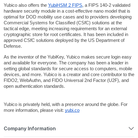
Yubico also offers the
YubiHSM 2 FIPS
,
 a FIPS 140-2 validated 
hardware security module in a cost-effective nano model that is 
optimal for DOD mobility use cases and to providers developing 
Commercial Systems for Classified (CSfC) solutions at the 
tactical edge, meeting increasing requirements for an external 
cryptographic store for root certificates. It has been included in 
approved CSfC solutions deployed by the US Department of 
Defense.
As the inventor of the YubiKey, Yubico makes secure login easy 
and available for everyone. The company has been a leader in 
setting global standards for secure access to computers, mobile 
devices, and more. Yubico is a creator and core contributor to the 
FIDO2, WebAuthn, and FIDO Universal 2nd Factor (U2F), and 
open authentication standards. 
Yubico is privately held, with a presence around the globe. For 
more information, please visit: 
yubi.co
Company Information