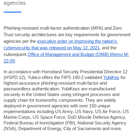
agencies
Phishing-resistant multi-factor authentication (MFA) and Zero 
Trust security architectures are key requirements for government 
agencies per the 
executive order on improving the nation’s 
cybersecurity that was released on May 12, 2021
, and the 
subsequent 
Office of Management and Budget (OMB) Memo M-
22-09
.
In accordance with Homeland Security Presidential Directive 12 
(HSPD 12), Yubico offers the FIPS 140-2 validated
YubiKey
for 
highest-assurance phishing-resistant multi-factor and 
passwordless authentication. 
YubiKeys are manufactured 
securely in the United States using stringent processes and 
supply chain for trustworthy components. They are widely 
deployed in government agencies with over 150 unique 
implementations including US Army, US Navy, US Air Force, US 
Marine Corps, US Space Force, DoD Missile Defense Agency, 
Federal Bureau of Investigation (FBI), National Security Agency 
(NSA), Department of Energy, City of Sacramento and more.