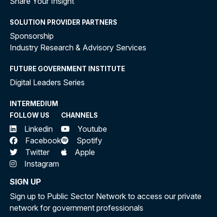
Share Your Insight
SOLUTION PROVIDER PARTNERS
Sponsorship
Industry Research & Advisory Services
FUTURE GOVERNMENT INSTITUTE
Digital Leaders Series
INTERMEDIUM
FOLLOW US
CHANNELS
Linkedin
Youtube
Facebook
Spotify
Twitter
Apple
Instagram
SIGN UP
Sign up to Public Sector Network to access our private
network for government professionals