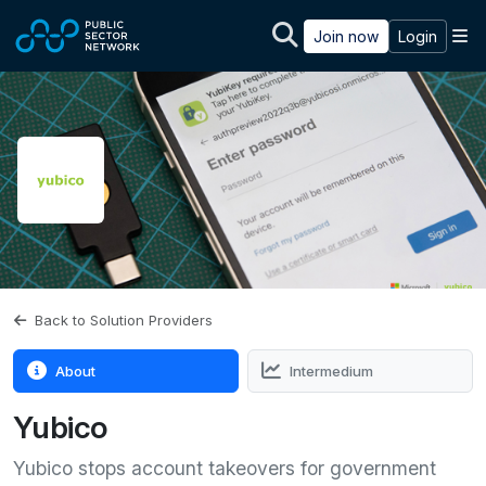
Skip to main content
M
Join now
Login
Back to Solution Providers
About
Intermedium
Yubico
Yubico stops account takeovers for government