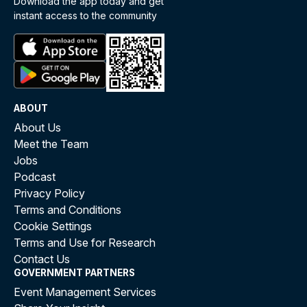
Download the app today and get
instant access to the community
ABOUT
About Us
Meet the Team
Jobs
Podcast
Privacy Policy
Terms and Conditions
Cookie Settings
Terms and Use for Research
Contact Us
GOVERNMENT PARTNERS
Event Management Services