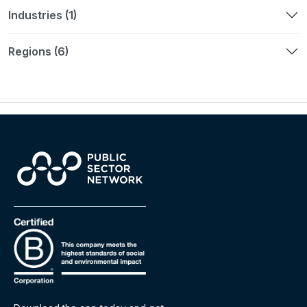
Industries (1)
Regions (6)