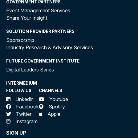
GOVERNMENT PARTNERS
Event Management Services
Share Your Insight
SOLUTION PROVIDER PARTNERS
Sponsorship
Industry Research & Advisory Services
FUTURE GOVERNMENT INSTITUTE
Digital Leaders Series
INTERMEDIUM
FOLLOW US
CHANNELS
Linkedin
Youtube
Facebook
Spotify
Twitter
Apple
Instagram
SIGN UP