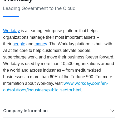
Leading Government to the Cloud
Workday
is a leading enterprise platform that helps
organizations manage their most important assets –
their
people
and
money
. The Workday platform is built with
AI at the core to help customers elevate people,
supercharge work, and move their business forever forward.
Workday is used by more than 10,500 organizations around
the world and across industries – from medium-sized
businesses to more than 60% of the Fortune 500. For more
www.workday.com/en-
information about Workday, visit
au/solutions/industries/public-sector.html
.
Company Information