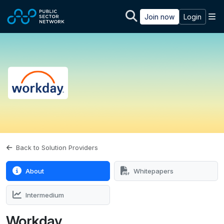
Skip to main content
M
Join now
Login
Back to Solution Providers
About
Whitepapers
Intermedium
Workday