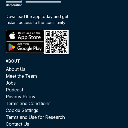
Download the app today and get
instant access to the community
ABOUT
About Us
Meet the Team
Jobs
Podcast
Privacy Policy
Terms and Conditions
Cookie Settings
Terms and Use for Research
Contact Us