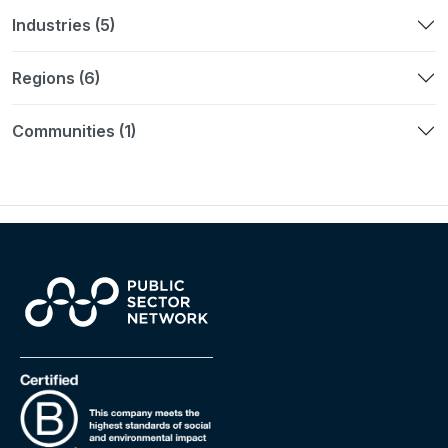
Industries (5)
Regions (6)
Communities (1)