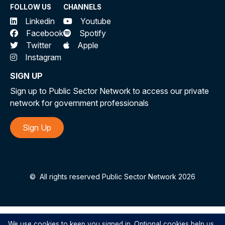
FOLLOW US
CHANNELS
Linkedin
Youtube
Facebook
Spotify
Twitter
Apple
Instagram
SIGN UP
Sign up to Public Sector Network to access our private
network for government professionals
Sign Up
©
All rights reserved Public Sector Network 2026
We use cookies to keep you signed in. Optional cookies help us