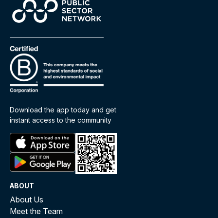
Download the app today and get
instant access to the community
ABOUT
About Us
Meet the Team