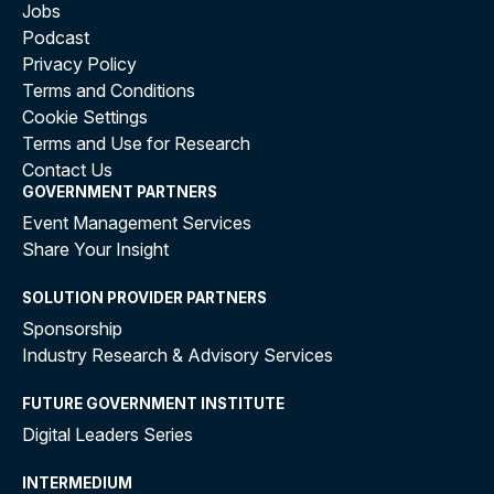
Jobs
Podcast
Privacy Policy
Terms and Conditions
Cookie Settings
Terms and Use for Research
Contact Us
GOVERNMENT PARTNERS
Event Management Services
Share Your Insight
SOLUTION PROVIDER PARTNERS
Sponsorship
Industry Research & Advisory Services
FUTURE GOVERNMENT INSTITUTE
Digital Leaders Series
INTERMEDIUM