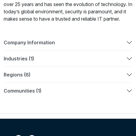
over 25 years and has seen the evolution of technology. In
today’s global environment, security is paramount, and it
makes sense to have a trusted and reliable IT partner.
Company Information
Industries (1)
Regions (6)
Communities (1)