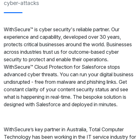
cyber-attacks
WithSecure™ is cyber security's reliable partner. Our
experience and capability, developed over 30 years,
protects critical businesses around the world. Businesses
across industries trust us for outcome-based cyber
security to protect and enable their operations.
WithSecure™ Cloud Protection for Salesforce stops
advanced cyber threats. You can run your digital business
undisrupted - free from malware and phishing links. Get
constant clarity of your content security status and see
what is happening in real-time. The bespoke solution is
designed with Salesforce and deployed in minutes.
WithSecure’s key partner in Australia, Total Computer
Technology has been working in the IT service industry for