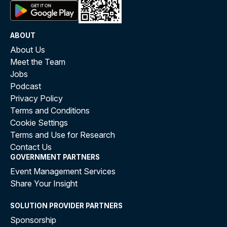
ABOUT
About Us
Meet the Team
Jobs
Podcast
Privacy Policy
Terms and Conditions
Cookie Settings
Terms and Use for Research
Contact Us
GOVERNMENT PARTNERS
Event Management Services
Share Your Insight
SOLUTION PROVIDER PARTNERS
Sponsorship