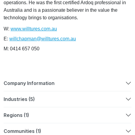
operations. He was the first certified Ardoq professional in
Australia and is a passionate believer in the value the
technology brings to organisations.
W:
www.willtures.com.au
E:
willchapman@willtures.com.au
M: 0414 657 050
Company Information
Industries (5)
Regions (1)
Communities (1)