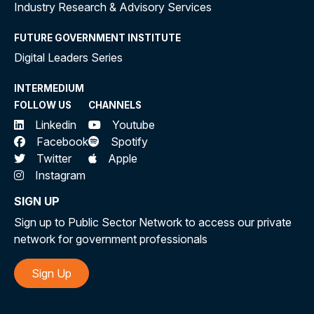
Industry Research & Advisory Services
FUTURE GOVERNMENT INSTITUTE
Digital Leaders Series
INTERMEDIUM
FOLLOW US
CHANNELS
Linkedin
Youtube
Facebook
Spotify
Twitter
Apple
Instagram
SIGN UP
Sign up to Public Sector Network to access our private
network for government professionals
Sign Up