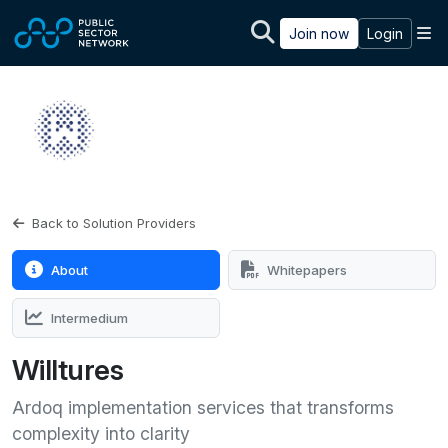
Skip to main content
M
Join now
Login
Back to Solution Providers
About
Whitepapers
Intermedium
Willtures
Ardoq implementation services that transforms
complexity into clarity