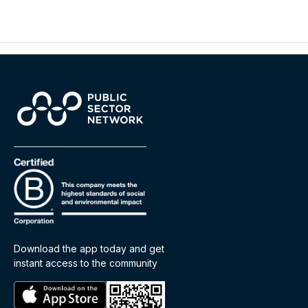
Download the app today and get
instant access to the community