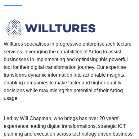
Willtures specialises in progressive enterprise architecture
services, leveraging the capabilities of Ardoq to assist
businesses in implementing and optimising this powerful
tool for their digital transformation journey. Our expertise
transforms dynamic information into actionable insights,
enabling companies to make faster and higher-quality
decisions while maximising the potential of their Ardoq
usage.
Led by Will Chapman, who brings has over 20 years'
experience leading digital transformations, strategic ICT
planning and execution across technology driven business