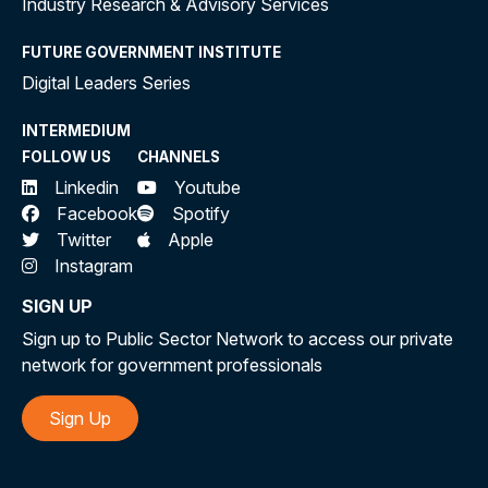
Industry Research & Advisory Services
FUTURE GOVERNMENT INSTITUTE
Digital Leaders Series
INTERMEDIUM
FOLLOW US
CHANNELS
Linkedin
Youtube
Facebook
Spotify
Twitter
Apple
Instagram
SIGN UP
Sign up to Public Sector Network to access our private
network for government professionals
Sign Up