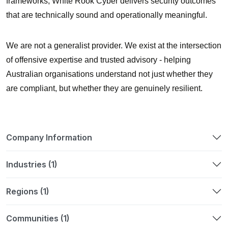
frameworks, White Rook Cyber delivers security outcomes
that are technically sound and operationally meaningful.
We are not a generalist provider. We exist at the intersection
of
offensive expertise and trusted advisory
- helping
Australian organisations understand not just whether they
are compliant, but whether they are genuinely resilient.
Company Information
Industries (1)
Regions (1)
Communities (1)