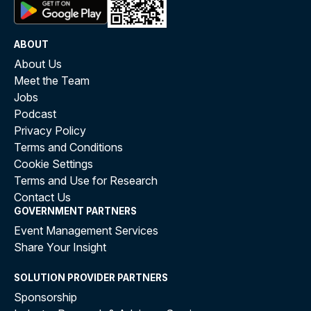
ABOUT
About Us
Meet the Team
Jobs
Podcast
Privacy Policy
Terms and Conditions
Cookie Settings
Terms and Use for Research
Contact Us
GOVERNMENT PARTNERS
Event Management Services
Share Your Insight
SOLUTION PROVIDER PARTNERS
Sponsorship