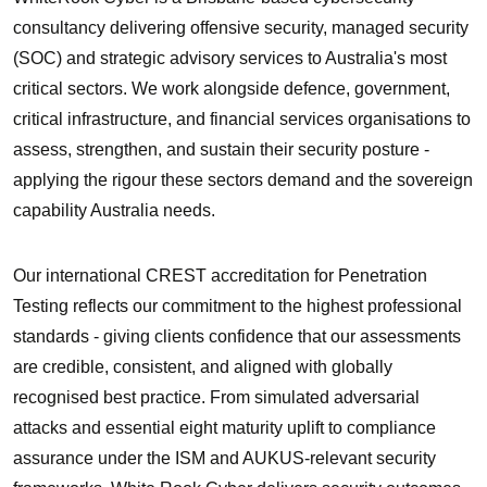
consultancy delivering
offensive security, managed security
(SOC) and strategic advisory services
to Australia's most
critical sectors. We work alongside defence, government,
critical infrastructure, and financial services organisations to
assess, strengthen, and sustain their security posture -
applying the rigour these sectors demand and the sovereign
capability Australia needs.
Our international
CREST accreditation for Penetration
Testing
reflects our commitment to the highest professional
standards - giving clients confidence that our assessments
are credible, consistent, and aligned with globally
recognised best practice. From simulated adversarial
attacks and essential eight maturity uplift to compliance
assurance under the ISM and AUKUS-relevant security