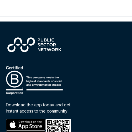
Download the app today and get
instant access to the community