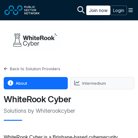
Skip to main content
M
Join now
Login
Back to Solution Providers
About
Intermedium
WhiteRook Cyber
Solutions by Whiterookcyber
WhiteRook Cyber is a Brisbane-based cybersecurity