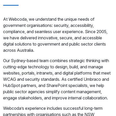
At Webcoda, we understand the unique needs of
government organisations: security, accessibility,
compliance, and seamless user experience. Since 2005,
we have delivered innovative, secure, and accessible
digital solutions to government and public sector clients
across Australia.
Our Sydney-based team combines strategic thinking with
cutting-edge technology to design, build, and manage
websites, portals, intranets, and digital platforms that meet
WCAG and security standards. As certified Umbraco and
HubSpot partners, and SharePoint specialists, we help
public sector agencies simplify content management,
engage stakeholders, and improve internal collaboration.
Webcoda’s experience includes successful long-term
partnerships with organisations such as the NSW