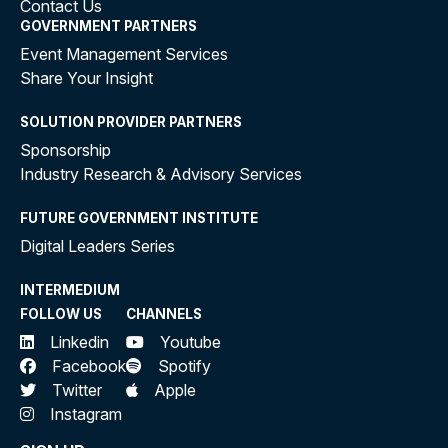
Contact Us
GOVERNMENT PARTNERS
Event Management Services
Share Your Insight
SOLUTION PROVIDER PARTNERS
Sponsorship
Industry Research & Advisory Services
FUTURE GOVERNMENT INSTITUTE
Digital Leaders Series
INTERMEDIUM
FOLLOW US
CHANNELS
Linkedin
Youtube
Facebook
Spotify
Twitter
Apple
Instagram