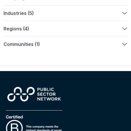
Industries (5)
Regions (4)
Communities (1)