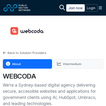
Skip to main content
M
Join now
Login
Back to Solution Providers
About
Intermedium
WEBCODA
We’re a Sydney-based digital agency delivering
secure, accessible websites and applications for
government clients using AI, HubSpot, Umbraco,
and leading technologies.