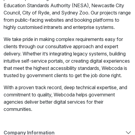
Education Standards Authority (NESA), Newcastle City
Council, City of Ryde, and Sydney Zoo. Our projects range
from public-facing websites and booking platforms to
highly customised intranets and enterprise systems.
We take pride in making complex requirements easy for
clients through our consultative approach and expert
delivery. Whether it’s integrating legacy systems, building
intuitive self-service portals, or creating digital experiences
that meet the highest accessibility standards, Webcoda is
trusted by government clients to get the job done right.
With a proven track record, deep technical expertise, and
commitment to quality, Webcoda helps government
agencies deliver better digital services for their
communities.
Company Information