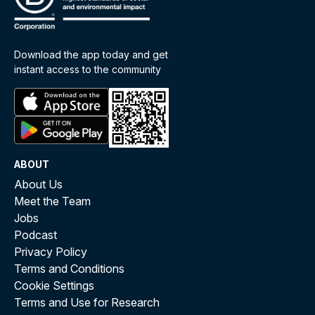
Download the app today and get
instant access to the community
ABOUT
About Us
Meet the Team
Jobs
Podcast
Privacy Policy
Terms and Conditions
Cookie Settings
Terms and Use for Research