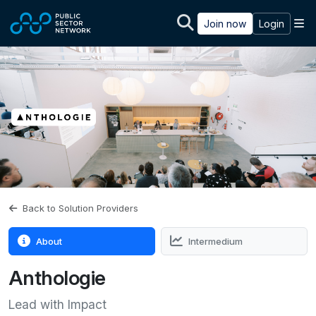
Skip to main content
M
Join now
Login
Back to Solution Providers
About
Intermedium
Anthologie
Lead with Impact