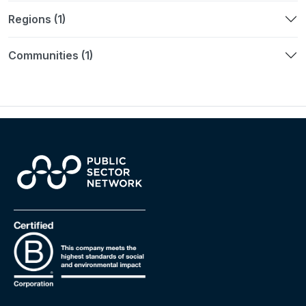
Regions (1)
Communities (1)