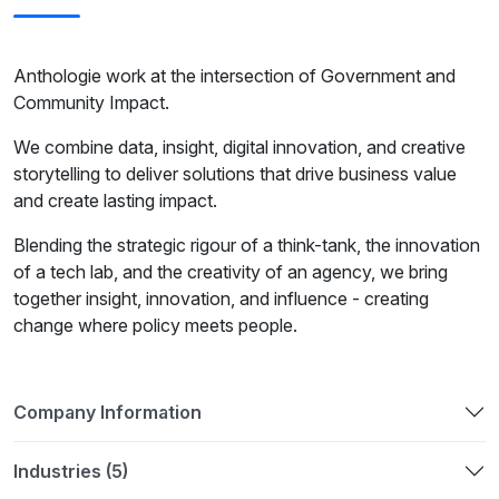
Anthologie work at the intersection of Government and
Community Impact.
We combine data, insight, digital innovation, and creative
storytelling to deliver solutions that drive business value
and create lasting impact.
Blending the strategic rigour of a think-tank, the innovation
of a tech lab, and the creativity of an agency, we bring
together insight, innovation, and influence - creating
change where policy meets people.
Company Information
Industries (5)