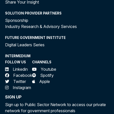
Share Your Insight
SOLUTION PROVIDER PARTNERS
Sponsorship
Industry Research & Advisory Services
FUTURE GOVERNMENT INSTITUTE
Digital Leaders Series
INTERMEDIUM
FOLLOW US
CHANNELS
Linkedin
Youtube
Facebook
Spotify
Twitter
Apple
Instagram
SIGN UP
Sign up to Public Sector Network to access our private
network for government professionals