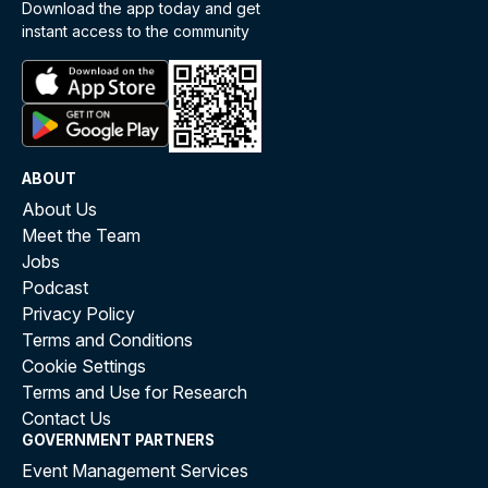
Download the app today and get
instant access to the community
ABOUT
About Us
Meet the Team
Jobs
Podcast
Privacy Policy
Terms and Conditions
Cookie Settings
Terms and Use for Research
Contact Us
GOVERNMENT PARTNERS
Event Management Services