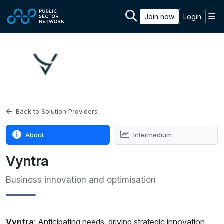
Skip to main content
M
Join now
Login
Back to Solution Providers
About
Intermedium
Vyntra
Business innovation and optimisation
Vyntra
: Anticipating needs, driving strategic innovation,