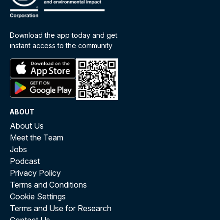
Download the app today and get
instant access to the community
ABOUT
About Us
Meet the Team
Jobs
Podcast
Privacy Policy
Terms and Conditions
Cookie Settings
Terms and Use for Research