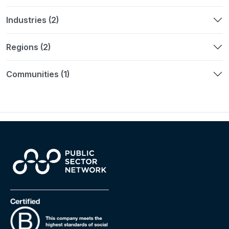
Industries (2)
Regions (2)
Communities (1)