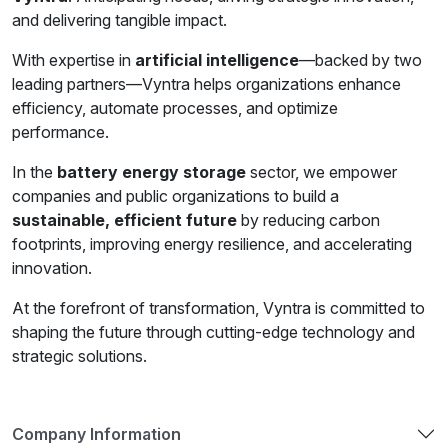
and delivering tangible impact.
With expertise in
artificial intelligence
—backed by two
leading partners—Vyntra helps organizations enhance
efficiency, automate processes, and optimize
performance.
In the
battery energy storage
sector, we empower
companies and public organizations to build a
sustainable, efficient future
by reducing carbon
footprints, improving energy resilience, and accelerating
innovation.
At the forefront of transformation, Vyntra is committed to
shaping the future through cutting-edge technology and
strategic solutions.
Company Information