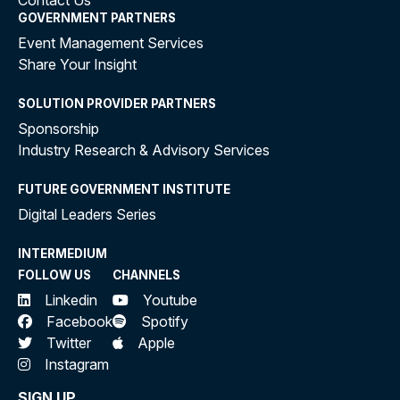
Contact Us
GOVERNMENT PARTNERS
Event Management Services
Share Your Insight
SOLUTION PROVIDER PARTNERS
Sponsorship
Industry Research & Advisory Services
FUTURE GOVERNMENT INSTITUTE
Digital Leaders Series
INTERMEDIUM
FOLLOW US
CHANNELS
Linkedin
Youtube
Facebook
Spotify
Twitter
Apple
Instagram
SIGN UP