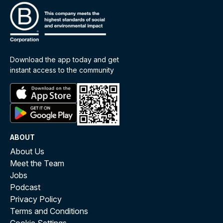
Download the app today and get
instant access to the community
ABOUT
About Us
Meet the Team
Jobs
Podcast
Privacy Policy
Terms and Conditions