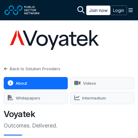
Skip to main content
M
Join now
Login
Back to Solution Providers
About
Videos
Whitepapers
Intermedium
Voyatek
Outcomes. Delivered.