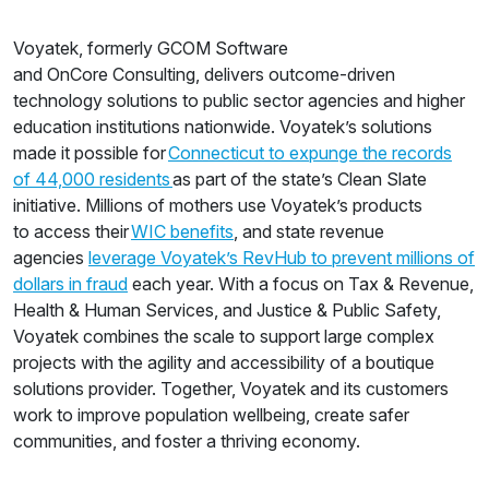
Voyatek, formerly GCOM Software
and OnCore Consulting, delivers outcome-driven
technology solutions to public sector agencies and higher
education institutions nationwide. Voyatek’s solutions
made it possible for
Connecticut to expunge the records
of 44,000 residents
as part of the state’s Clean Slate
initiative. Millions of mothers use Voyatek’s products
to access their
WIC benefits
, and state revenue
agencies
leverage Voyatek’s RevHub to prevent millions of
dollars in fraud
each year. With a focus on Tax & Revenue,
Health & Human Services, and Justice & Public Safety,
Voyatek combines the scale to support large complex
projects with the agility and accessibility of a boutique
solutions provider. Together, Voyatek and its customers
work to improve population wellbeing, create safer
communities, and foster a thriving economy.