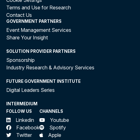
Cookie Settings
Terms and Use for Research
Contact Us
GOVERNMENT PARTNERS
Event Management Services
Share Your Insight
SOLUTION PROVIDER PARTNERS
Sponsorship
Industry Research & Advisory Services
FUTURE GOVERNMENT INSTITUTE
Digital Leaders Series
INTERMEDIUM
FOLLOW US
CHANNELS
Linkedin
Youtube
Facebook
Spotify
Twitter
Apple