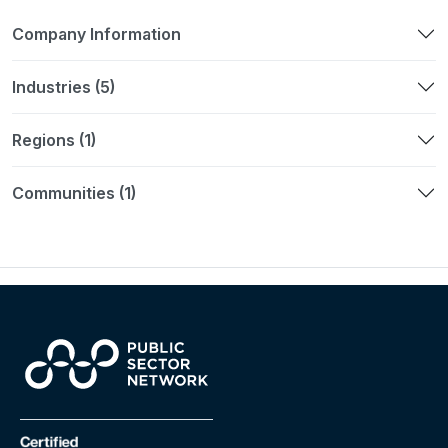
Company Information
Industries (5)
Regions (1)
Communities (1)