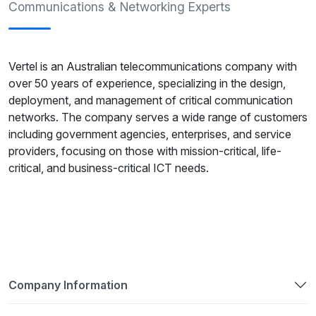
Communications & Networking Experts
Vertel is an Australian telecommunications company with
over 50 years of experience, specializing in the design,
deployment, and management of critical communication
networks. The company serves a wide range of customers
including government agencies, enterprises, and service
providers, focusing on those with mission-critical, life-
critical, and business-critical ICT needs.
Company Information