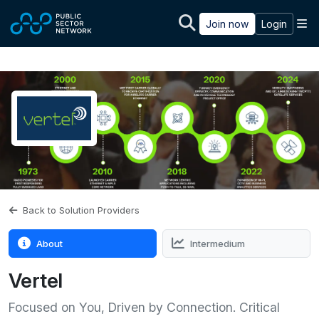
Skip to main content
M
Join now
Login
Back to Solution Providers
About
Intermedium
Vertel
Focused on You, Driven by Connection. Critical