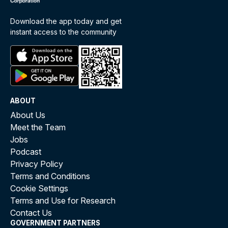
Download the app today and get
instant access to the community
ABOUT
About Us
Meet the Team
Jobs
Podcast
Privacy Policy
Terms and Conditions
Cookie Settings
Terms and Use for Research
Contact Us
GOVERNMENT PARTNERS