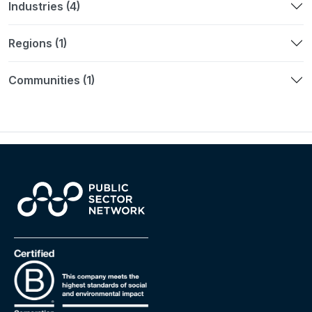
Industries (4)
Regions (1)
Communities (1)