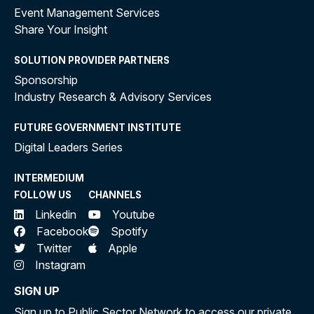
Event Management Services
Share Your Insight
SOLUTION PROVIDER PARTNERS
Sponsorship
Industry Research & Advisory Services
FUTURE GOVERNMENT INSTITUTE
Digital Leaders Series
INTERMEDIUM
FOLLOW US
CHANNELS
Linkedin
Youtube
Facebook
Spotify
Twitter
Apple
Instagram
SIGN UP
Sign up to Public Sector Network to access our private