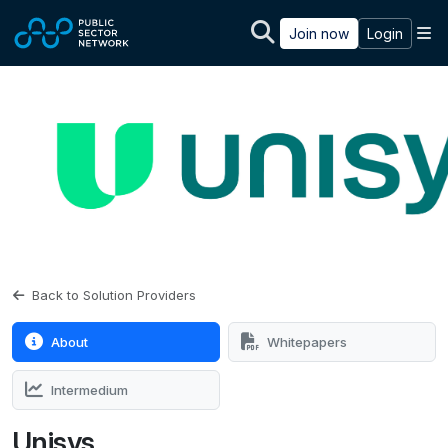
Skip to main content
M
Join now
Login
Back to Solution Providers
About
Whitepapers
Intermedium
Unisys