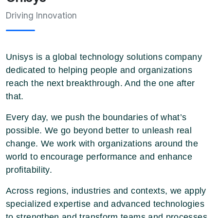
Driving Innovation
Unisys is a global technology solutions company
dedicated to helping people and organizations
reach the next breakthrough. And the one after
that.
Every day, we push the boundaries of what’s
possible. We go beyond better to unleash real
change. We work with organizations around the
world to encourage performance and enhance
profitability.
Across regions, industries and contexts, we apply
specialized expertise and advanced technologies
to strengthen and transform teams and processes.