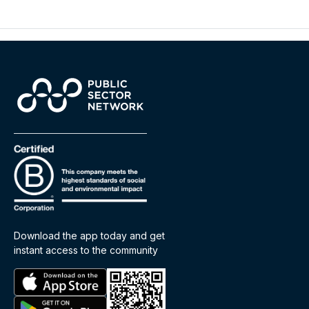
Download the app today and get
instant access to the community