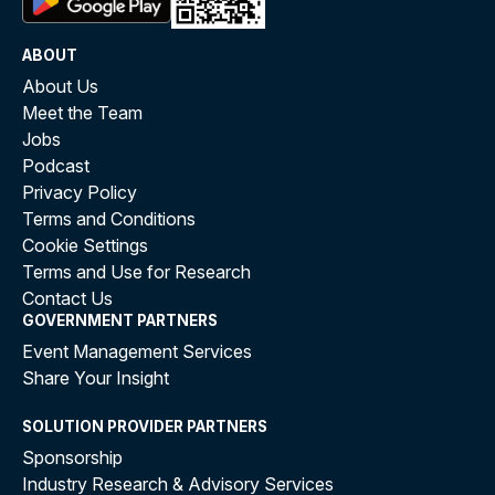
ABOUT
About Us
Meet the Team
Jobs
Podcast
Privacy Policy
Terms and Conditions
Cookie Settings
Terms and Use for Research
Contact Us
GOVERNMENT PARTNERS
Event Management Services
Share Your Insight
SOLUTION PROVIDER PARTNERS
Sponsorship
Industry Research & Advisory Services