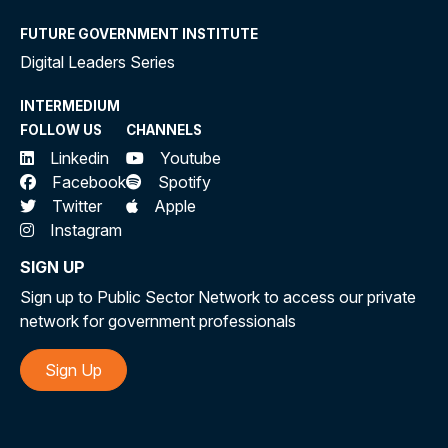
FUTURE GOVERNMENT INSTITUTE
Digital Leaders Series
INTERMEDIUM
FOLLOW US
CHANNELS
Linkedin
Youtube
Facebook
Spotify
Twitter
Apple
Instagram
SIGN UP
Sign up to Public Sector Network to access our private
network for government professionals
Sign Up