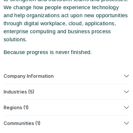
We change how people experience technology
and help organizations act upon new opportunities
through digital workplace, cloud, applications,
enterprise computing and business process
solutions.
Because progress is never finished.
Company Information
Industries (5)
Regions (1)
Communities (1)