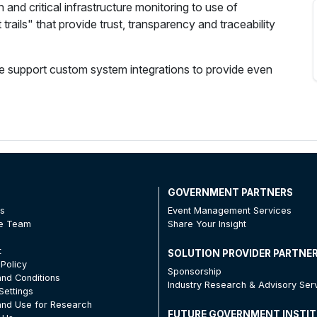
on and critical infrastructure monitoring to use of
trails" that provide trust, transparency and traceability
we support custom system integrations to provide even
T
GOVERNMENT PARTNERS
Us
Event Management Services
he Team
Share Your Insight
t
SOLUTION PROVIDER PARTNE
 Policy
Sponsorship
nd Conditions
Industry Research & Advisory Ser
Settings
nd Use for Research
FUTURE GOVERNMENT INSTI