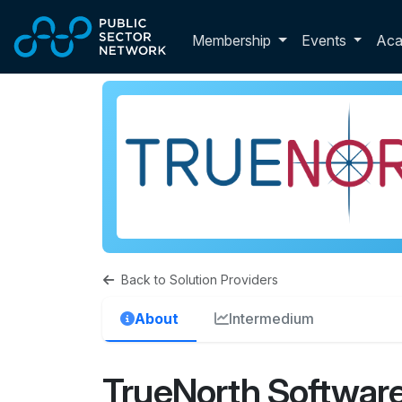
Skip to main content
Toggle membershi
Membership
Events
Ac
Back to Solution Providers
About
Intermedium
TrueNorth Software