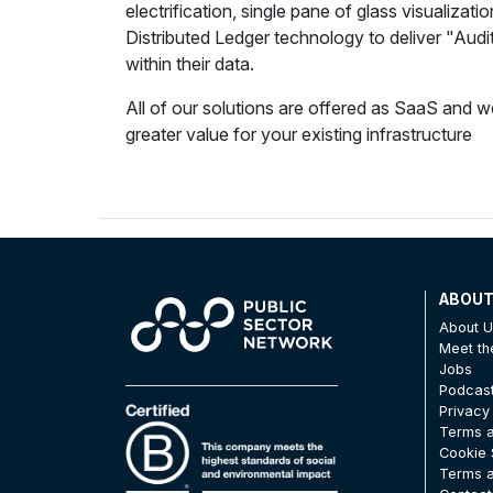
electrification, single pane of glass visualizati
Distributed Ledger technology to deliver "Audit 
within their data.
All of our solutions are offered as SaaS and 
greater value for your existing infrastructure
ABOU
About 
Meet t
Jobs
Podcas
Privacy
Terms a
Cookie 
Terms a