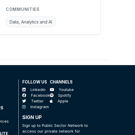
COMMUNITIES
Data, Analytics and AI
FOLLOW US
CHANNELS
Linkedin
Youtube
Facebook
Spotify
Twitter
Apple
Instagram
RS
SIGN UP
vices
Sign up to Public Sector Network to
access our private network for
TUTE