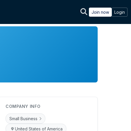
Join now
Login
COMPANY INFO
Small Business
United States of America