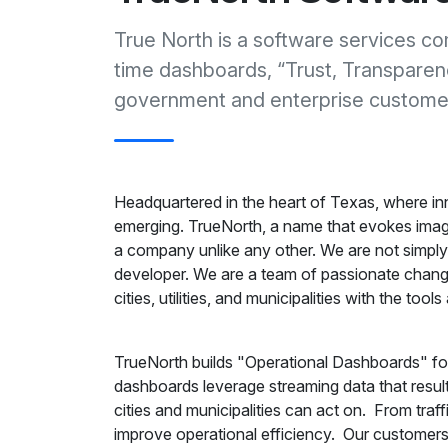
True North is a software services co
time dashboards, “Trust, Transparenc
government and enterprise custome
Headquartered in the heart of Texas, where inno
emerging. TrueNorth, a name that evokes image
a company unlike any other. We are not simply 
developer. We are a team of passionate change
cities, utilities, and municipalities with the to
TrueNorth builds "Operational Dashboards" for
dashboards leverage streaming data that results 
cities and municipalities can act on. From traffi
improve operational efficiency. Our customers 