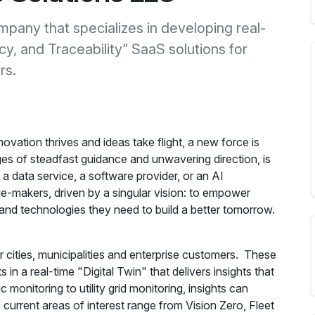
mpany that specializes in developing real-
y, and Traceability” SaaS solutions for
rs.
vation thrives and ideas take flight, a new force is
s of steadfast guidance and unwavering direction, is
a data service, a software provider, or an AI
-makers, driven by a singular vision: to empower
ols and technologies they need to build a better tomorrow.
 cities, municipalities and enterprise customers. These
in a real-time "Digital Twin" that delivers insights that
c monitoring to utility grid monitoring, insights can
current areas of interest range from Vision Zero, Fleet