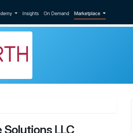
p dropdown
ademy
Insights
On Demand
Marketplace
 Solutions LLC