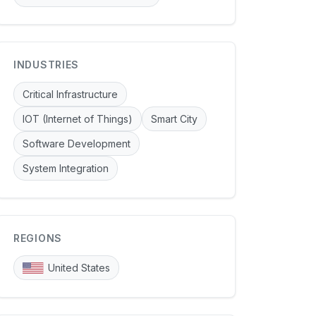
INDUSTRIES
Critical Infrastructure
IOT (Internet of Things)
Smart City
Software Development
System Integration
REGIONS
United States