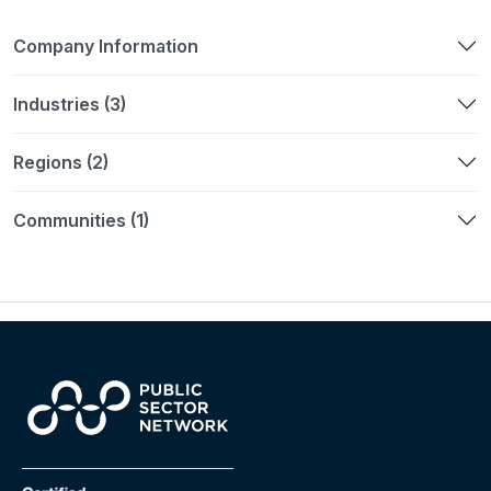
Company Information
Industries (3)
Regions (2)
Communities (1)