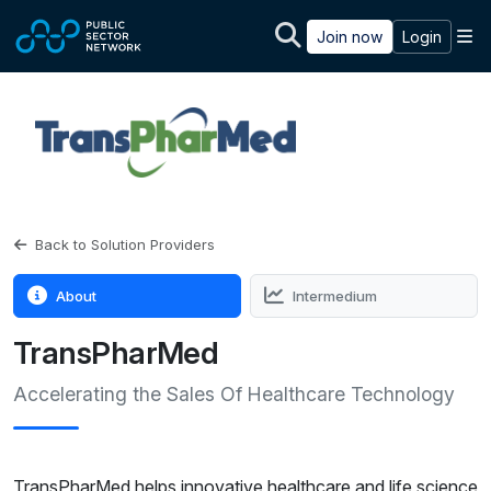
Skip to main content
M
Join now
Login
Back to Solution Providers
About
Intermedium
TransPharMed
Accelerating the Sales Of Healthcare Technology
TransPharMed helps innovative healthcare and life science