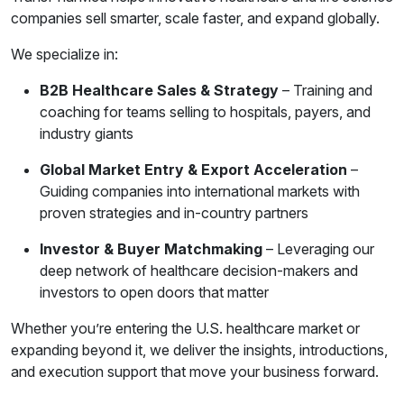
companies sell smarter, scale faster, and expand globally.
We specialize in:
B2B Healthcare Sales & Strategy
– Training and
coaching for teams selling to hospitals, payers, and
industry giants
Global Market Entry & Export Acceleration
–
Guiding companies into international markets with
proven strategies and in-country partners
Investor & Buyer Matchmaking
– Leveraging our
deep network of healthcare decision-makers and
investors to open doors that matter
Whether you’re entering the U.S. healthcare market or
expanding beyond it, we deliver the insights, introductions,
and execution support that move your business forward.