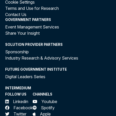
Cookie Settings
Terms and Use for Research
Contact Us
GOVERNMENT PARTNERS
Event Management Services
Share Your Insight
SOLUTION PROVIDER PARTNERS
Sponsorship
Industry Research & Advisory Services
FUTURE GOVERNMENT INSTITUTE
Digital Leaders Series
INTERMEDIUM
FOLLOW US
CHANNELS
Linkedin
Youtube
Facebook
Spotify
Twitter
Apple