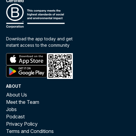
Download the app today and get
instant access to the community
ABOUT
About Us
Meet the Team
Jobs
Podcast
Privacy Policy
Terms and Conditions