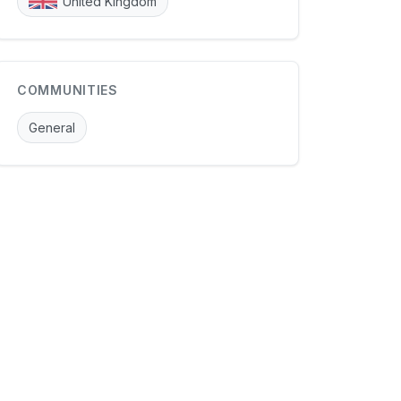
United Kingdom
COMMUNITIES
General