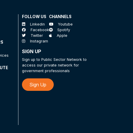
FOLLOW US
CHANNELS
Linkedin
Youtube
Facebook
Spotify
Twitter
Apple
Instagram
RS
SIGN UP
vices
Sign up to Public Sector Network to
access our private network for
TUTE
government professionals
Sign Up