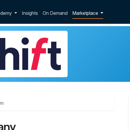
p dropdown
ademy
Insights
On Demand
Marketplace
um
any