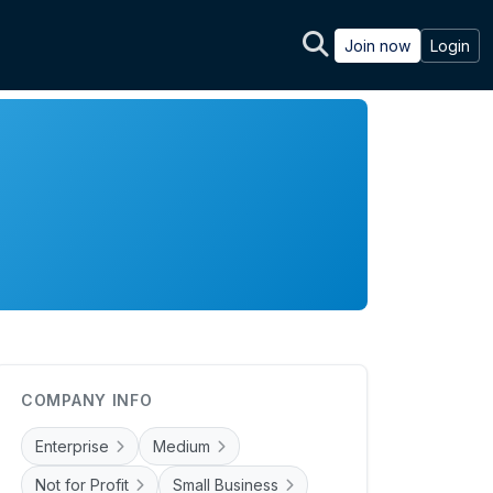
Join now
Login
COMPANY INFO
Enterprise
Medium
Not for Profit
Small Business