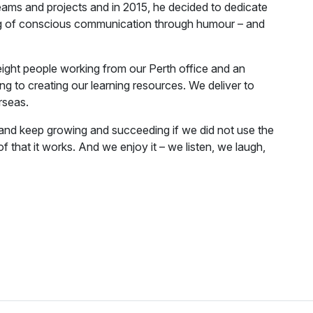
eams and projects and in 2015, he decided to dedicate
ing of conscious communication through humour – and
ight people working from our Perth office and an
g to creating our learning resources. We deliver to
rseas.
and keep growing and succeeding if we did not use the
f that it works. And we enjoy it – we listen, we laugh,