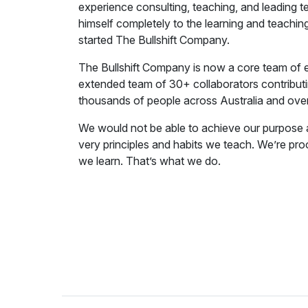
experience consulting, teaching, and leading t
himself completely to the learning and teach
started The Bullshift Company.
The Bullshift Company is now a core team of e
extended team of 30+ collaborators contributin
thousands of people across Australia and ove
We would not be able to achieve our purpose 
very principles and habits we teach. We’re proo
we learn. That’s what we do.