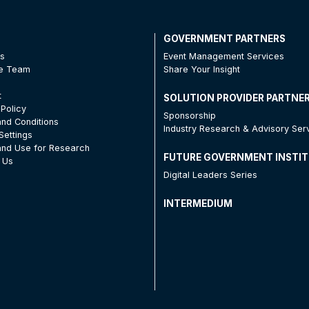
T
GOVERNMENT PARTNERS
Us
Event Management Services
he Team
Share Your Insight
t
SOLUTION PROVIDER PARTNE
 Policy
Sponsorship
nd Conditions
Industry Research & Advisory Ser
Settings
nd Use for Research
FUTURE GOVERNMENT INSTI
 Us
Digital Leaders Series
INTERMEDIUM