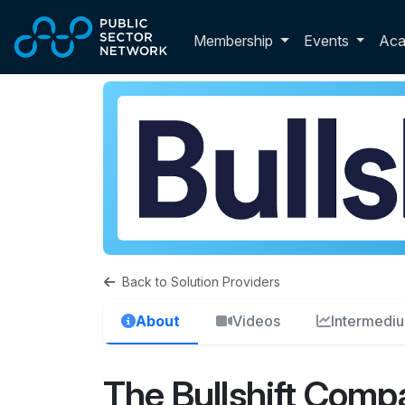
Skip to main content
Toggle membershi
Membership
Events
Ac
Back to Solution Providers
About
Videos
Intermedi
The Bullshift Comp