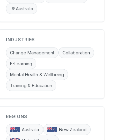
Australia
INDUSTRIES
Change Management
Collaboration
E-Learning
Mental Health & Wellbeing
Training & Education
REGIONS
Australia
New Zealand