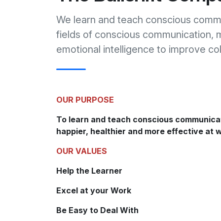
We learn and teach conscious commu
fields of conscious communication, 
emotional intelligence to improve co
OUR PURPOSE
To learn and teach conscious communica
happier, healthier and more effective at 
OUR VALUES
Help the Learner
Excel at your Work
Be Easy to Deal With