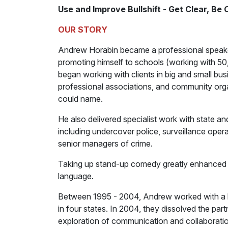
Use and Improve Bullshift - Get Clear, Be
OUR STORY
Andrew Horabin became a professional speaker an
promoting himself to schools (working with 50,
began working with clients in big and small bus
professional associations, and community organi
could name.
He also delivered specialist work with state an
including undercover police, surveillance opera
senior managers of crime.
Taking up stand-up comedy greatly enhanced hi
language.
Between 1995 - 2004, Andrew worked with a b
in four states. In 2004, they dissolved the pa
exploration of communication and collaboration