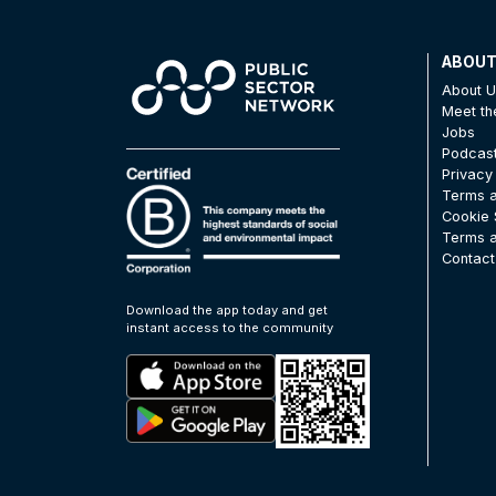
ABOU
About 
Meet t
Jobs
Podcas
Privacy
Terms a
Cookie 
Terms a
Contact
Download the app today and get
instant access to the community