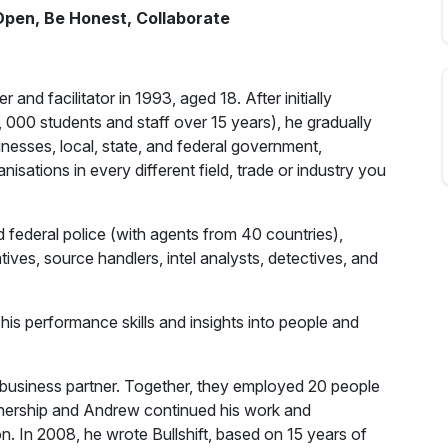
 Open, Be Honest, Collaborate
d facilitator in 1993, aged 18. After initially
 000 students and staff over 15 years), he gradually
inesses, local, state, and federal government,
sations in every different field, trade or industry you
d federal police (with agents from 40 countries),
tives, source handlers, intel analysts, detectives, and
s performance skills and insights into people and
usiness partner. Together, they employed 20 people
rtnership and Andrew continued his work and
. In 2008, he wrote Bullshift, based on 15 years of