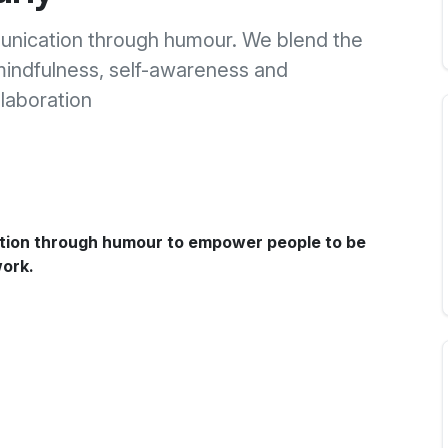
nication through humour. We blend the
mindfulness, self-awareness and
llaboration
tion through humour to empower people to be
work.