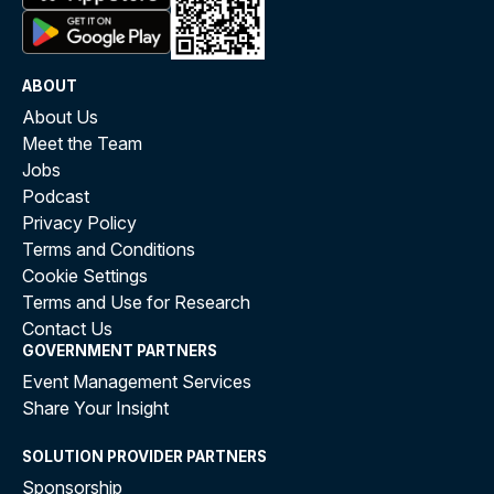
ABOUT
About Us
Meet the Team
Jobs
Podcast
Privacy Policy
Terms and Conditions
Cookie Settings
Terms and Use for Research
Contact Us
GOVERNMENT PARTNERS
Event Management Services
Share Your Insight
SOLUTION PROVIDER PARTNERS
Sponsorship