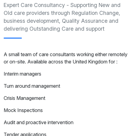
Expert Care Consultancy - Supporting New and
Old care providers through Regulation Change,
business development, Quality Assurance and
delivering Outstanding Care and support
A small team of care consultants working either remotely
or on-site. Available across the United Kingdom for :
Interim managers
Turn around management
Crisis Management
Mock Inspections
Audit and proactive intervention
Tender applications