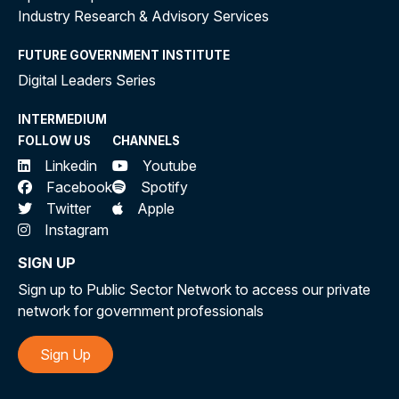
Industry Research & Advisory Services
FUTURE GOVERNMENT INSTITUTE
Digital Leaders Series
INTERMEDIUM
FOLLOW US
CHANNELS
Linkedin
Youtube
Facebook
Spotify
Twitter
Apple
Instagram
SIGN UP
Sign up to Public Sector Network to access our private
network for government professionals
Sign Up