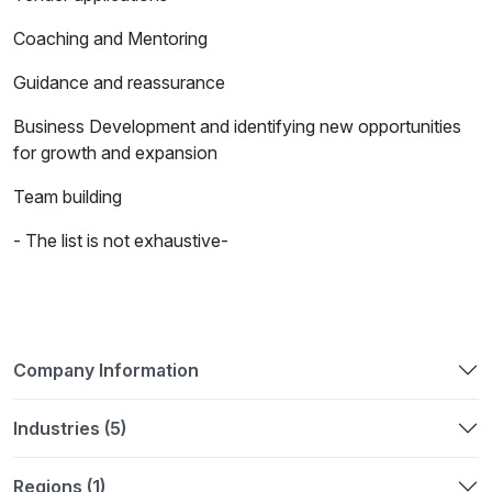
Coaching and Mentoring
Guidance and reassurance
Business Development and identifying new opportunities
for growth and expansion
Team building
- The list is not exhaustive-
Company Information
Industries (5)
Regions (1)