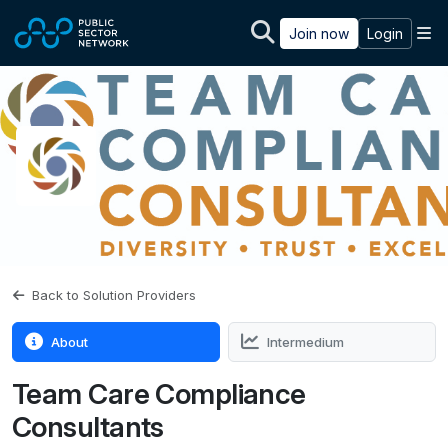
Skip to main content
M
Join now
Login
Back to Solution Providers
About
Intermedium
Team Care Compliance
Consultants