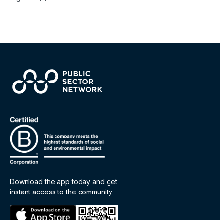
Download the app today and get
instant access to the community