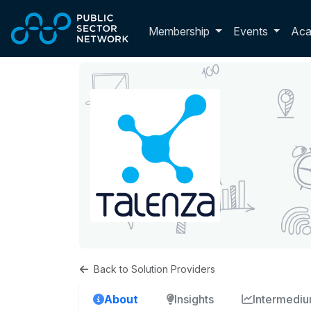
Skip to main content
Toggle membershi
Membership
Events
Ac
Back to Solution Providers
About
Insights
Intermedi