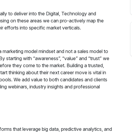
lly to deliver into the Digital, Technology and
using on these areas we can pro-actively map the
 efforts into specific market verticals.
a marketing model mindset and not a sales model to
By starting with “awareness”, “value” and “trust” we
efore they come to the market. Building a trusted,
rt thinking about their next career move is vital in
t pools. We add value to both candidates and clients
ing webinars, industry insights and professional
forms that leverage big data, predictive analytics, and