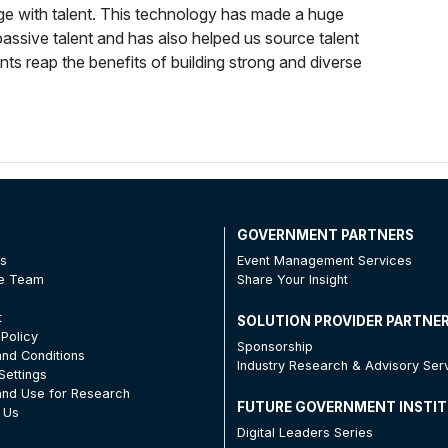
gage with talent. This technology has made a huge
ssive talent and has also helped us source talent
ts reap the benefits of building strong and diverse
T
GOVERNMENT PARTNERS
Us
Event Management Services
he Team
Share Your Insight
t
SOLUTION PROVIDER PARTNE
 Policy
Sponsorship
nd Conditions
Industry Research & Advisory Ser
Settings
nd Use for Research
FUTURE GOVERNMENT INSTI
 Us
Digital Leaders Series