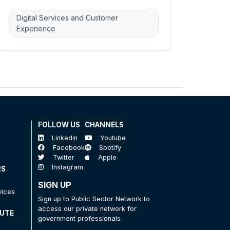
Digital Services and Customer
Experience
FOLLOW US
CHANNELS
Linkedin
Youtube
Facebook
Spotify
Twitter
Apple
Instagram
RS
SIGN UP
vices
Sign up to Public Sector Network to
access our private network for
TUTE
government professionals