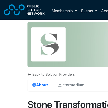
Skip to main content
Toggle membershi
Membership
Events
Ac
Back to Solution Providers
About
Intermedium
Stone Transformat