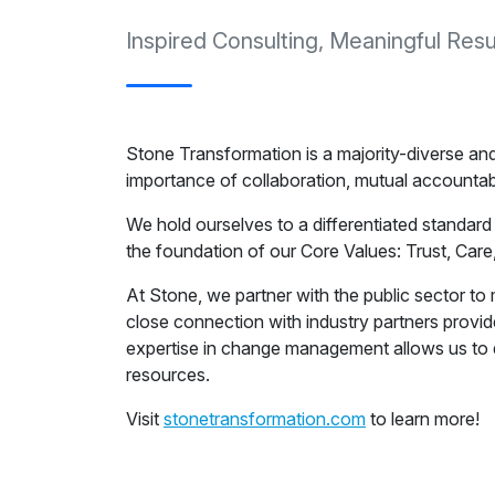
Inspired Consulting, Meaningful Resu
Stone Transformation is a majority-diverse an
importance of collaboration, mutual accountabi
We hold ourselves to a differentiated standard
the foundation of our Core Values: Trust, Care,
At Stone, we partner with the public sector t
close connection with industry partners provi
expertise in change management allows us to 
resources.
Visit
stonetransformation.com
to learn more!