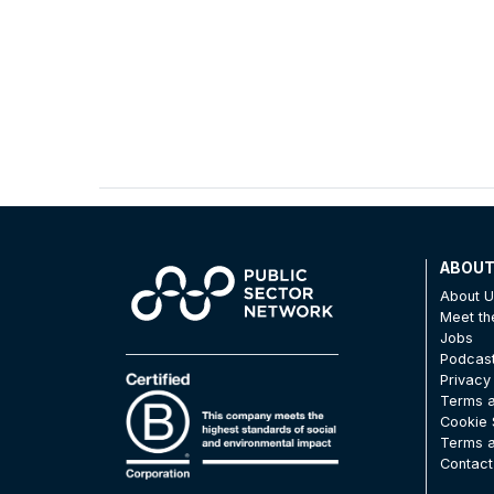
ABOU
About 
Meet t
Jobs
Podcas
Privacy
Terms a
Cookie 
Terms a
Contact