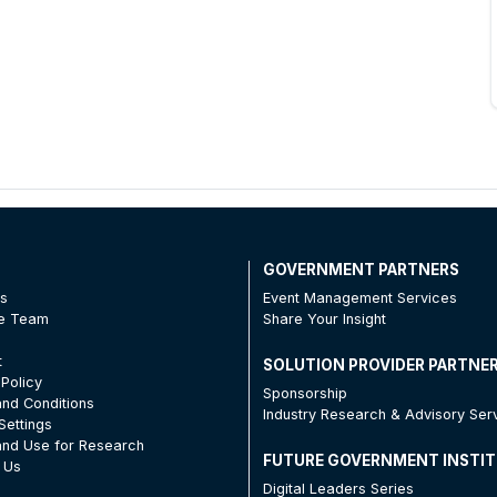
T
GOVERNMENT PARTNERS
Us
Event Management Services
he Team
Share Your Insight
t
SOLUTION PROVIDER PARTNE
 Policy
Sponsorship
nd Conditions
Industry Research & Advisory Ser
Settings
nd Use for Research
FUTURE GOVERNMENT INSTI
 Us
Digital Leaders Series