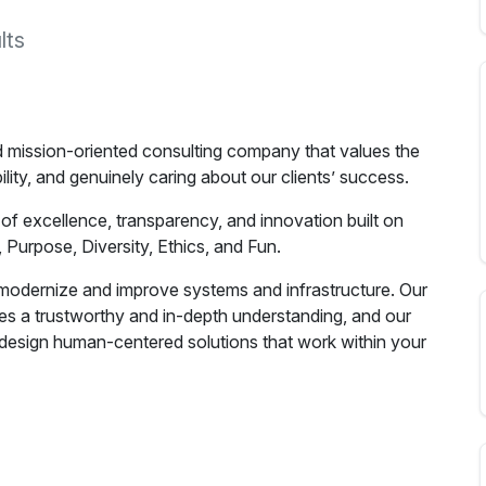
lts
d mission-oriented consulting company that values the
lity, and genuinely caring about our clients’ success.
 of excellence, transparency, and innovation built on
 Purpose, Diversity, Ethics, and Fun.
o modernize and improve systems and infrastructure. Our
des a trustworthy and in-depth understanding, and our
design human-centered solutions that work within your