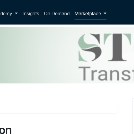
p dropdown
ademy
Insights
On Demand
Marketplace
ion