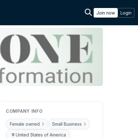
Join now
Login
COMPANY INFO
Female owned
Small Business
United States of America