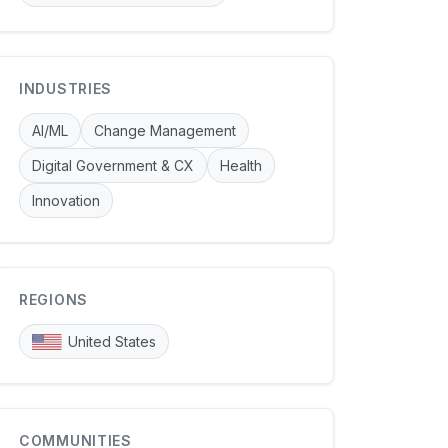
INDUSTRIES
AI/ML
Change Management
Digital Government & CX
Health
Innovation
REGIONS
United States
COMMUNITIES