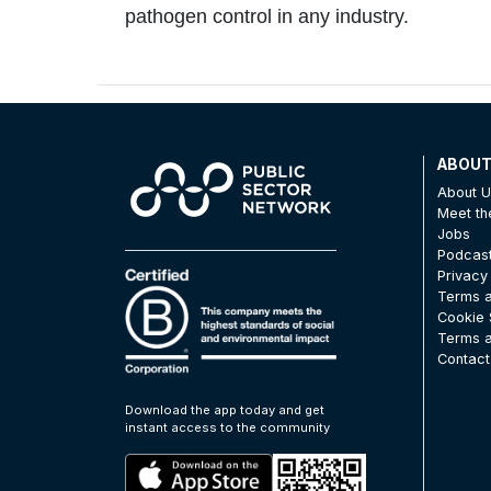
pathogen control in any industry.
ABOU
About 
Meet t
Jobs
Podcas
Privacy
Terms a
Cookie 
Terms a
Contact
Download the app today and get
instant access to the community