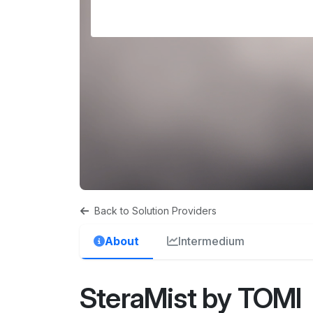
Back to Solution Providers
About
Intermedium
SteraMist by TOMI