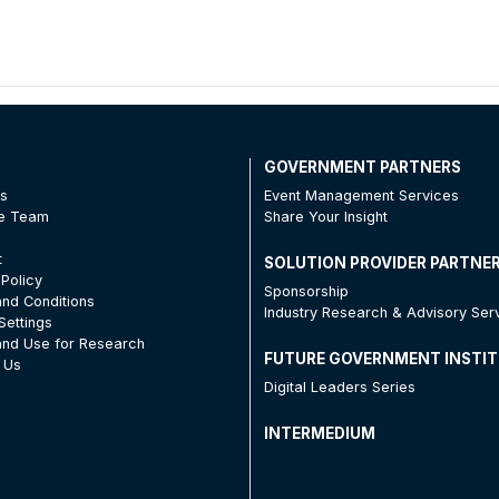
T
GOVERNMENT PARTNERS
Us
Event Management Services
he Team
Share Your Insight
t
SOLUTION PROVIDER PARTNE
 Policy
Sponsorship
nd Conditions
Industry Research & Advisory Ser
Settings
nd Use for Research
FUTURE GOVERNMENT INSTI
 Us
Digital Leaders Series
INTERMEDIUM