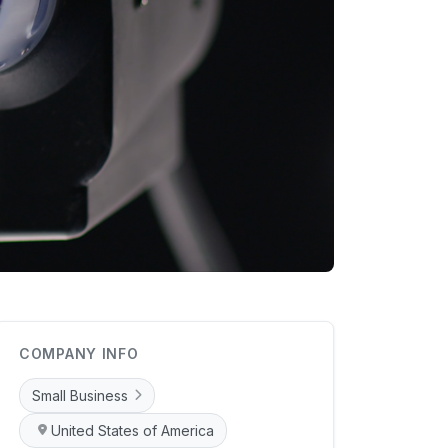
COMPANY INFO
Small Business
United States of America