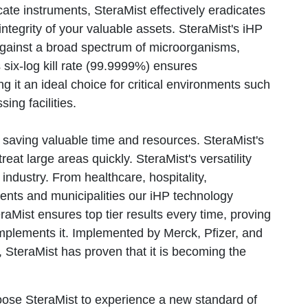
ate instruments, SteraMist effectively eradicates
tegrity of your valuable assets. SteraMist's iHP
against a broad spectrum of microorganisms,
s six-log kill rate (99.9999%) ensures
 it an ideal choice for critical environments such
ing facilities.
s, saving valuable time and resources. SteraMist's
reat large areas quickly. SteraMist's versatility
industry. From healthcare, hospitality,
ents and municipalities our iHP technology
raMist ensures top tier results every time, proving
implements it. Implemented by Merck, Pfizer, and
 SteraMist has proven that it is becoming the
oose SteraMist to experience a new standard of