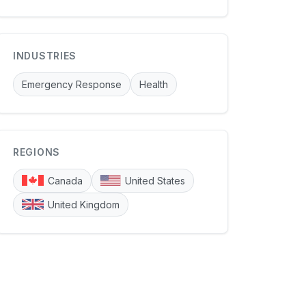
INDUSTRIES
Emergency Response
Health
REGIONS
Canada
United States
United Kingdom