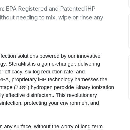
ion: EPA Registered and Patented iHP
ithout needing to mix, wipe or rinse any
nfection solutions powered by our innovative
gy. SteraMist is a game-changer, delivering
r efficacy, six log reduction rate, and
RPA, proprietary iHP technology harnesses the
ntage (7.8%) hydrogen peroxide Binary Ionization
y effective disinfectant. This revolutionary
infection, protecting your environment and
n any surface, without the worry of long-term