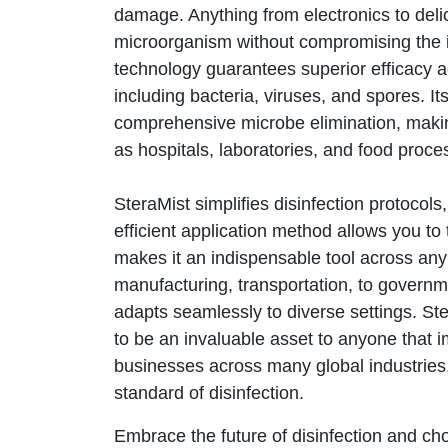
damage. Anything from electronics to delic
microorganism without compromising the in
technology guarantees superior efficacy 
including bacteria, viruses, and spores. It
comprehensive microbe elimination, making
as hospitals, laboratories, and food process
SteraMist simplifies disinfection protocol
efficient application method allows you to t
makes it an indispensable tool across any 
manufacturing, transportation, to governm
adapts seamlessly to diverse settings.
Ste
to be an invaluable asset to anyone that 
businesses across many global industries,
standard of disinfection.
Embrace the future of disinfection and ch