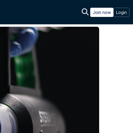
Join now
Login