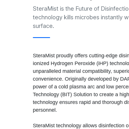
SteraMist is the Future of Disinfect
technology kills microbes instantly w
surface.
SteraMist proudly offers cutting-edge disi
ionized Hydrogen Peroxide (iHP) technolo
unparalleled material compatibility, superio
convenience. Originally developed by DA
power of a cold plasma arc and low perce
Technology (BIT) Solution to create a highl
technology ensures rapid and thorough dis
personnel.
SteraMist technology allows disinfection o