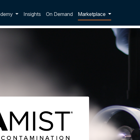
p dropdown
ademy
Insights
On Demand
Marketplace