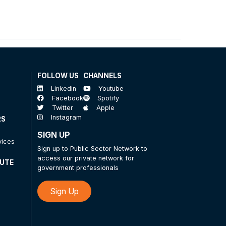
FOLLOW US
CHANNELS
Linkedin
Youtube
Facebook
Spotify
Twitter
Apple
Instagram
RS
SIGN UP
vices
Sign up to Public Sector Network to
access our private network for
TUTE
government professionals
Sign Up