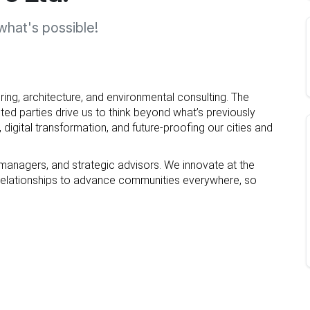
hat's possible!
ring, architecture, and environmental consulting. The
ted parties drive us to think beyond what’s previously
 digital transformation, and future-proofing our cities and
 managers, and strategic advisors. We innovate at the
nt relationships to advance communities everywhere, so