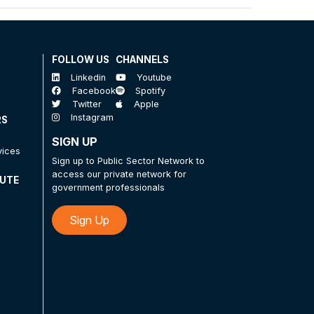
FOLLOW US
CHANNELS
Linkedin
Youtube
Facebook
Spotify
Twitter
Apple
Instagram
RS
SIGN UP
vices
Sign up to Public Sector Network to
access our private network for
TUTE
government professionals
Sign Up