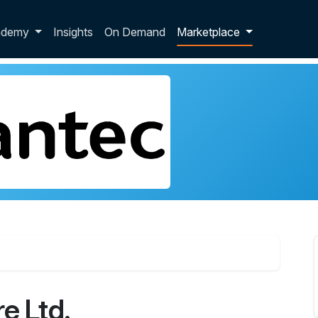
p dropdown
ademy
Insights
On Demand
Marketplace
e Ltd.