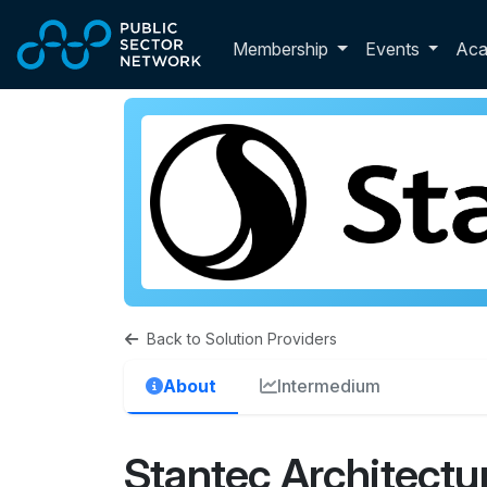
Skip to main content
Toggle membershi
Membership
Events
Ac
Back to Solution Providers
About
Intermedium
Stantec Architectur