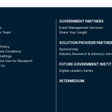
T
GOVERNMENT PARTNERS
Us
Event Management Services
he Team
Share Your Insight
t
SOLUTION PROVIDER PARTNE
 Policy
Sponsorship
nd Conditions
Industry Research & Advisory Ser
Settings
nd Use for Research
FUTURE GOVERNMENT INSTI
 Us
Digital Leaders Series
INTERMEDIUM