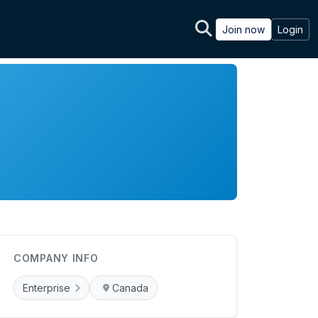
Join now
Login
COMPANY INFO
Enterprise
Canada