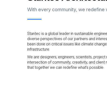
With every community, we redefine w
Stantec is a global leader in sustainable enginee
diverse perspectives of our partners and interes
been done on critical issues like climate change,
infrastructure.
We are designers, engineers, scientists, project
intersection of community, creativity, and clie
that together we can redefine what’s possible.