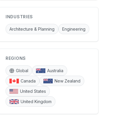
INDUSTRIES
Architecture & Planning
Engineering
REGIONS
Global
Australia
Canada
New Zealand
United States
United Kingdom