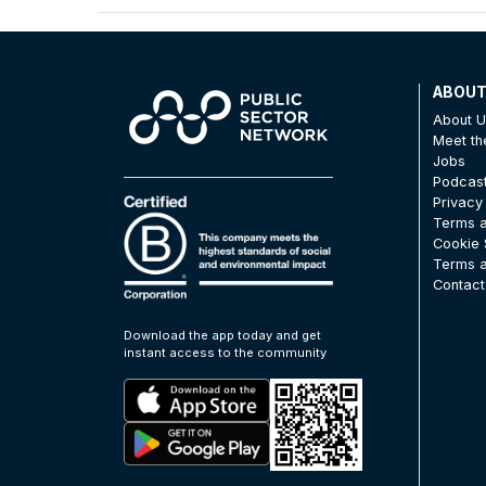
ABOU
About 
Meet t
Jobs
Podcas
Privacy
Terms a
Cookie 
Terms a
Contact
Download the app today and get
instant access to the community