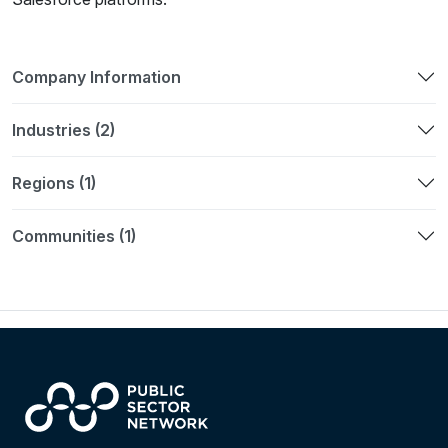
Company Information
Industries (2)
Regions (1)
Communities (1)