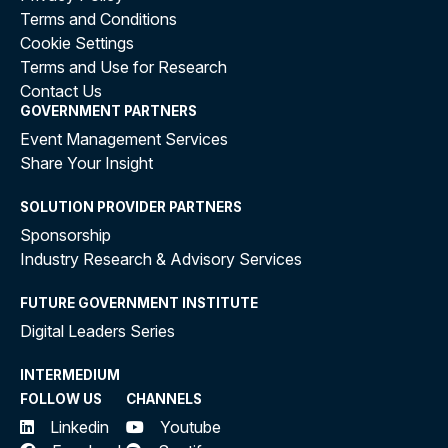
Terms and Conditions
Cookie Settings
Terms and Use for Research
Contact Us
GOVERNMENT PARTNERS
Event Management Services
Share Your Insight
SOLUTION PROVIDER PARTNERS
Sponsorship
Industry Research & Advisory Services
FUTURE GOVERNMENT INSTITUTE
Digital Leaders Series
INTERMEDIUM
FOLLOW US
CHANNELS
Linkedin
Youtube