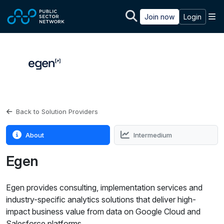
Skip to main content
M
Join now
Login
Back to Solution Providers
About
Intermedium
Egen
Egen provides consulting, implementation services and
industry-specific analytics solutions that deliver high-
impact business value from data on Google Cloud and
Salesforce platforms.