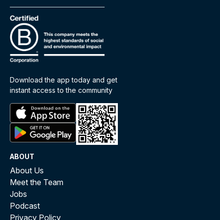
Download the app today and get
instant access to the community
ABOUT
About Us
Meet the Team
Jobs
Podcast
Privacy Policy