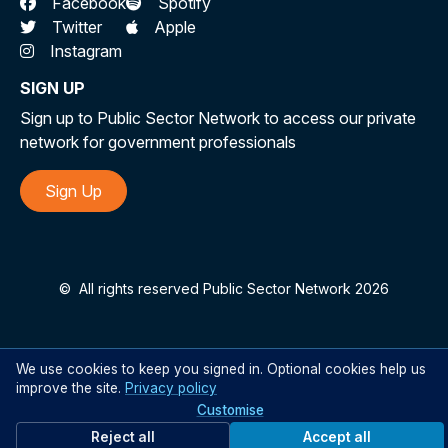
Facebook
Spotify
Twitter
Apple
Instagram
SIGN UP
Sign up to Public Sector Network to access our private
network for government professionals
Sign Up
©
All rights reserved Public Sector Network 2026
We use cookies to keep you signed in. Optional cookies help us
improve the site.
Privacy policy
Customise
Reject all
Accept all