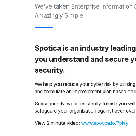
We’ve taken Enterprise Information
Amazingly Simple
Spotica is an industry leading
you understand and secure yo
security.
We help you reduce your cyber risk by utilisi
and formulate an improvement plan based on i
Subsequently, we consistently furnish you wi
safeguard your organisation against ever-evol
View 2 minute video:
www.spotica.io/?play