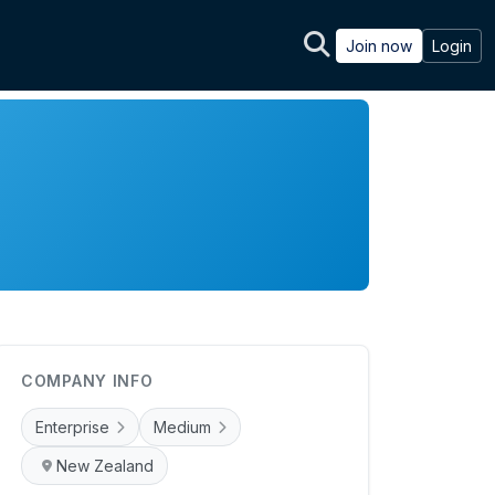
Join now
Login
COMPANY INFO
Enterprise
Medium
New Zealand