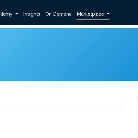
p dropdown
ademy
Insights
On Demand
Marketplace