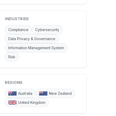
INDUSTRIES
Compliance
Cybersecurity
Data Privacy & Governance
Information Management System
Risk
REGIONS
Australia
New Zealand
United Kingdom