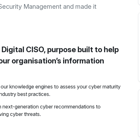
 Security Management and made it
 Digital CISO, purpose built to help
ur organisation’s information
ng our knowledge engines to assess your cyber maturity
ndustry best practices.
th next-generation cyber recommendations to
ving cyber threats.