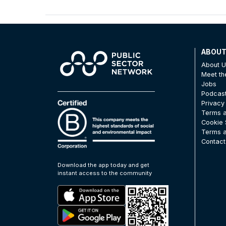
ABOU
About 
Meet t
Jobs
Podcas
Privacy
Terms a
Cookie 
Terms a
Contact
Download the app today and get
instant access to the community