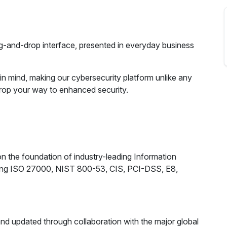
ag-and-drop interface, presented in everyday business
 in mind, making our cybersecurity platform unlike any
Drop your way to enhanced security.
n the foundation of industry-leading Information
ding ISO 27000, NIST 800-53, CIS, PCI-DSS, E8,
 and updated through collaboration with the major global