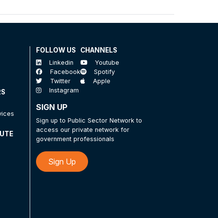
FOLLOW US
CHANNELS
Linkedin
Youtube
Facebook
Spotify
Twitter
Apple
Instagram
RS
SIGN UP
vices
Sign up to Public Sector Network to
access our private network for
TUTE
government professionals
Sign Up