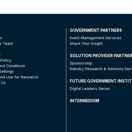
T
GOVERNMENT PARTNERS
Us
Event Management Services
he Team
Share Your Insight
t
SOLUTION PROVIDER PARTNE
 Policy
Sponsorship
nd Conditions
Industry Research & Advisory Ser
Settings
nd Use for Research
FUTURE GOVERNMENT INSTI
 Us
Digital Leaders Series
INTERMEDIUM