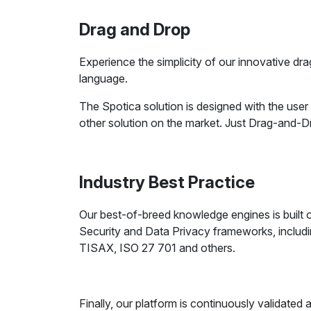
Drag and Drop
Experience the simplicity of our innovative dr
language.
The Spotica solution is designed with the user
other solution on the market. Just Drag-and-
Industry Best Practice
Our best-of-breed knowledge engines is built o
Security and Data Privacy frameworks, inclu
TISAX, ISO 27 701 and others.
Finally, our platform is continuously validated