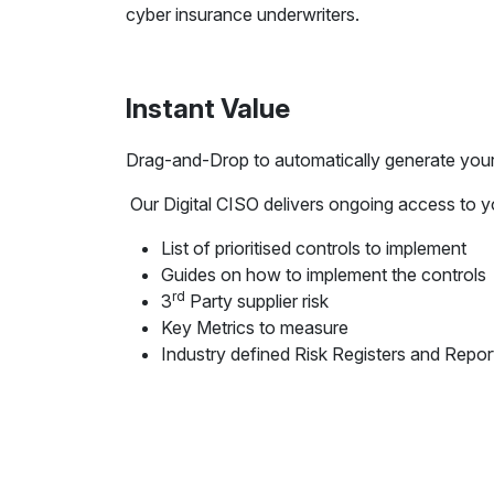
cyber insurance underwriters.
Instant Value
Drag-and-Drop to automatically generate you
Our Digital CISO delivers ongoing access to y
List of prioritised controls to implement
Guides on how to implement the controls
rd
3
Party supplier risk
Key Metrics to measure
Industry defined Risk Registers and Repor