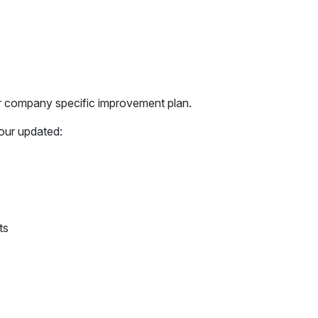
r company specific improvement plan.
our updated:
ts