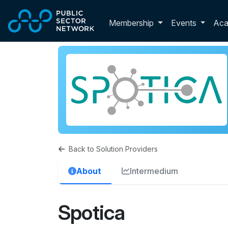
Skip to main content
Toggle membershi
Membership
Events
Ac
Back to Solution Providers
About
Intermedium
Spotica