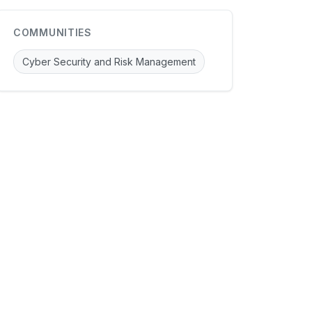
COMMUNITIES
Cyber Security and Risk Management