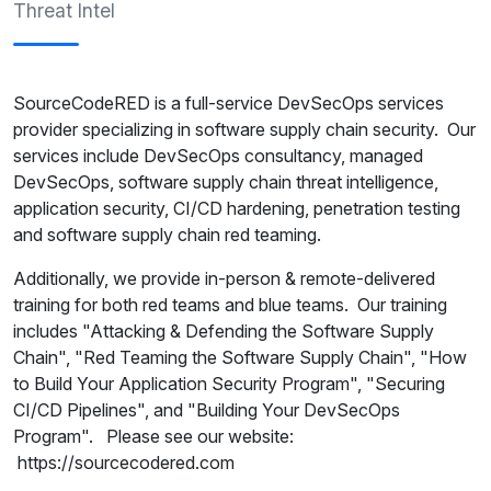
Threat Intel
SourceCodeRED is a full-service DevSecOps services
provider specializing in software supply chain security. Our
services include DevSecOps consultancy, managed
DevSecOps, software supply chain threat intelligence,
application security, CI/CD hardening, penetration testing
and software supply chain red teaming.
Additionally, we provide in-person & remote-delivered
training for both red teams and blue teams. Our training
includes "Attacking & Defending the Software Supply
Chain", "Red Teaming the Software Supply Chain", "How
to Build Your Application Security Program", "Securing
CI/CD Pipelines", and "Building Your DevSecOps
Program". Please see our website:
https://sourcecodered.com