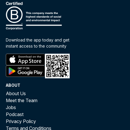
Download the app today and get
instant access to the community
ABOUT
About Us
Meet the Team
Jobs
Podcast
Privacy Policy
Terms and Conditions