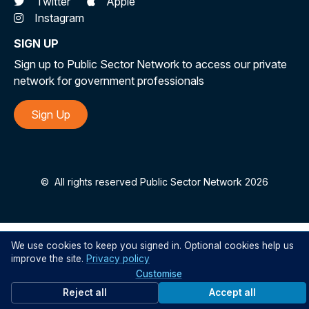
Twitter
Apple
Instagram
SIGN UP
Sign up to Public Sector Network to access our private
network for government professionals
Sign Up
©
All rights reserved Public Sector Network 2026
We use cookies to keep you signed in. Optional cookies help us
improve the site.
Privacy policy
Customise
Reject all
Accept all