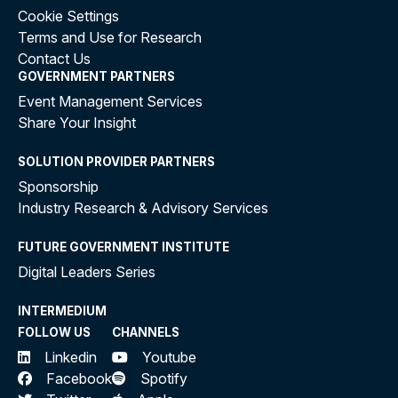
Cookie Settings
Terms and Use for Research
Contact Us
GOVERNMENT PARTNERS
Event Management Services
Share Your Insight
SOLUTION PROVIDER PARTNERS
Sponsorship
Industry Research & Advisory Services
FUTURE GOVERNMENT INSTITUTE
Digital Leaders Series
INTERMEDIUM
FOLLOW US
CHANNELS
Linkedin
Youtube
Facebook
Spotify