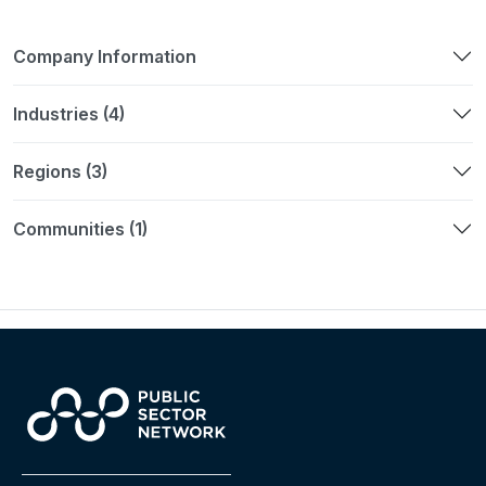
Company Information
Industries (4)
Regions (3)
Communities (1)