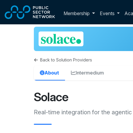
Skip to main content
Toggle membershi
Membership
Events
Ac
Back to Solution Providers
About
Intermedium
Solace
Real-time integration for the agentic