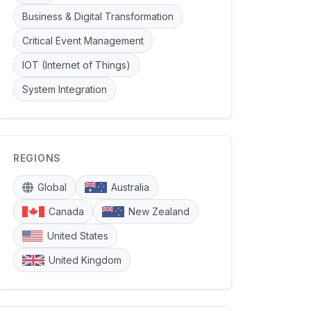
Business & Digital Transformation
Critical Event Management
IOT (Internet of Things)
System Integration
REGIONS
Global
Australia
Canada
New Zealand
United States
United Kingdom