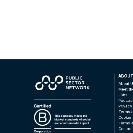
ABOU
About 
Meet t
Jobs
Podcas
Privacy
Terms a
Cookie 
Terms a
Contact