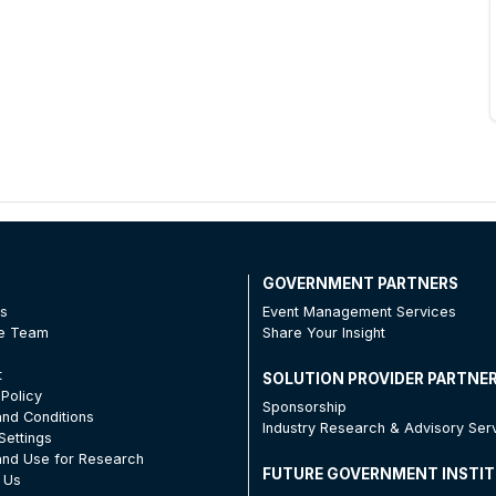
T
GOVERNMENT PARTNERS
Us
Event Management Services
he Team
Share Your Insight
t
SOLUTION PROVIDER PARTNE
 Policy
Sponsorship
nd Conditions
Industry Research & Advisory Ser
Settings
nd Use for Research
FUTURE GOVERNMENT INSTI
 Us