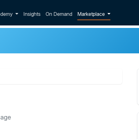
p dropdown
ademy
Insights
On Demand
Marketplace
 age