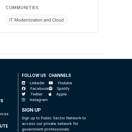
COMMUNITIES
IT Modernization and Cloud
FOLLOW US
CHANNELS
Linkedin
Youtube
Facebook
Spotify
Twitter
Apple
Instagram
RS
SIGN UP
vices
Sign up to Public Sector Network to
access our private network for
TUTE
government professionals