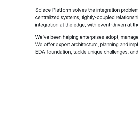
Solace Platform solves the integration problem
centralized systems, tightly-coupled relations
integration at the edge, with event-driven at t
We’ve been helping enterprises adopt, manage
We offer expert architecture, planning and imp
EDA foundation, tackle unique challenges, and