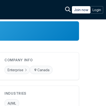
Join now
Login
COMPANY INFO
Enterprise
Canada
INDUSTRIES
AI/ML