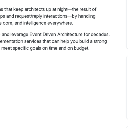
s that keep architects up at night—the result of
hips and request/reply interactions—by handling
he core, and intelligence everywhere.
 and leverage Event Driven Architecture for decades.
lementation services that can help you build a strong
 meet specific goals on time and on budget.