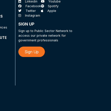
Linkedin
Youtube
Facebook
Spotify
Twitter
Apple
Instagram
RS
SIGN UP
vices
Sign up to Public Sector Network to
access our private network for
TUTE
government professionals
Sign Up