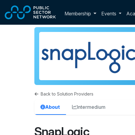
Skip to main content
Toggle membershi
Membership
Events
Ac
Back to Solution Providers
About
Intermedium
SnapLogic