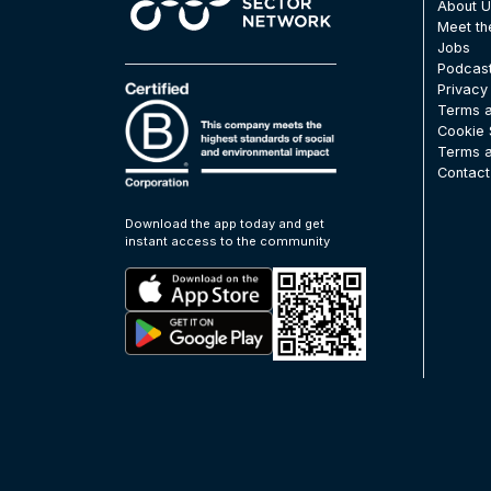
About 
Meet t
Jobs
Podcas
Privacy
Terms a
Cookie 
Terms a
Contact
Download the app today and get
instant access to the community