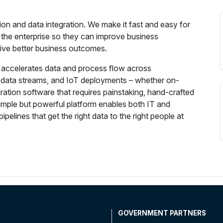
tion and data integration. We make it fast and easy for
 the enterprise so they can improve business
ive better business outcomes.
m accelerates data and process flow across
g data streams, and IoT deployments – whether on-
egration software that requires painstaking, hand-crafted
imple but powerful platform enables both IT and
ipelines that get the right data to the right people at
T
GOVERNMENT PARTNERS