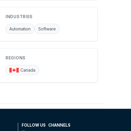
INDUSTRIES
Automation
Software
REGIONS
Canada
FOLLOW US
CHANNELS