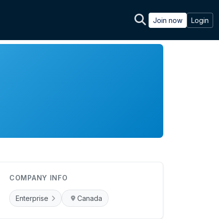
Join now
Login
COMPANY INFO
Enterprise
Canada