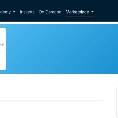
p dropdown
ademy
Insights
On Demand
Marketplace