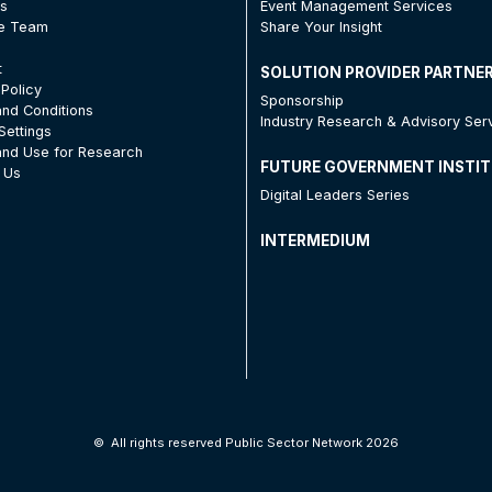
Us
Event Management Services
he Team
Share Your Insight
t
SOLUTION PROVIDER PARTNE
 Policy
Sponsorship
nd Conditions
Industry Research & Advisory Ser
Settings
nd Use for Research
FUTURE GOVERNMENT INSTI
 Us
Digital Leaders Series
INTERMEDIUM
©
All rights reserved Public Sector Network 2026