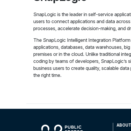
SnapLogic is the leader in self-service applica
users to connect applications and data across
processes, accelerate decision-making, and dr
The SnapLogic Intelligent Integration Platfor
applications, databases, data warehouses, bi
premises or in the cloud. Unlike traditional int
coding by teams of developers, SnapLogic’s s
business users to create quality, scalable data p
the right time.
ABOU