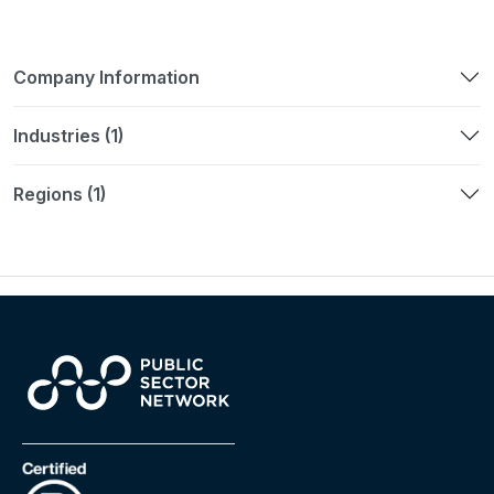
Company Information
Industries (1)
Regions (1)