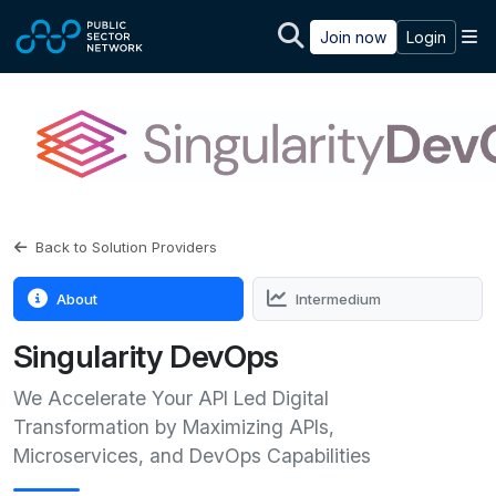
Skip to main content
M
Join now
Login
Back to Solution Providers
About
Intermedium
Singularity DevOps
We Accelerate Your API Led Digital
Transformation by Maximizing APIs,
Microservices, and DevOps Capabilities