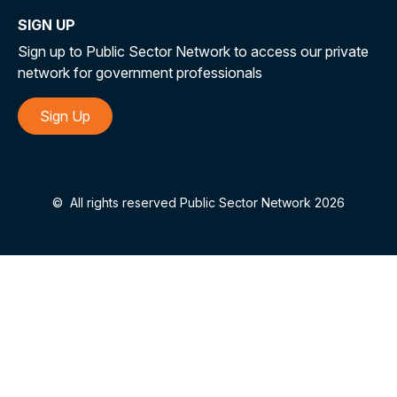
SIGN UP
Sign up to Public Sector Network to access our private
network for government professionals
Sign Up
©
All rights reserved Public Sector Network 2026