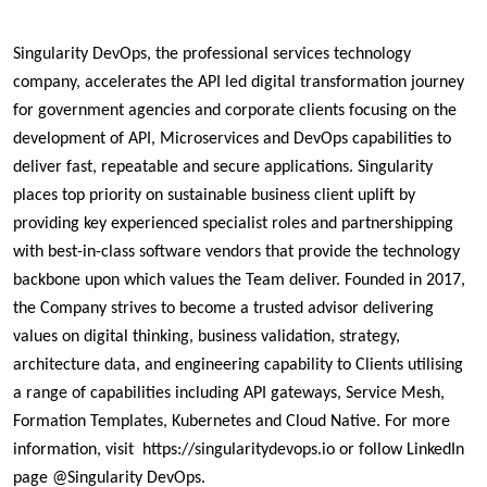
Singularity DevOps, the professional services technology 
company, accelerates the API led digital transformation journey 
for government agencies and corporate clients focusing on the 
development of API, Microservices and DevOps capabilities to 
deliver fast, repeatable and secure applications. Singularity 
places top priority on sustainable business client uplift by 
providing key experienced specialist roles and partnershipping 
with best-in-class software vendors that provide the technology 
backbone upon which values the Team deliver. Founded in 2017, 
the Company strives to become a trusted advisor delivering 
values on digital thinking, business validation, strategy, 
architecture data, and engineering capability to Clients utilising 
a range of capabilities including API gateways, Service Mesh, 
Formation Templates, Kubernetes and Cloud Native. For more 
information, visit  https://singularitydevops.io or follow LinkedIn 
page @Singularity DevOps.