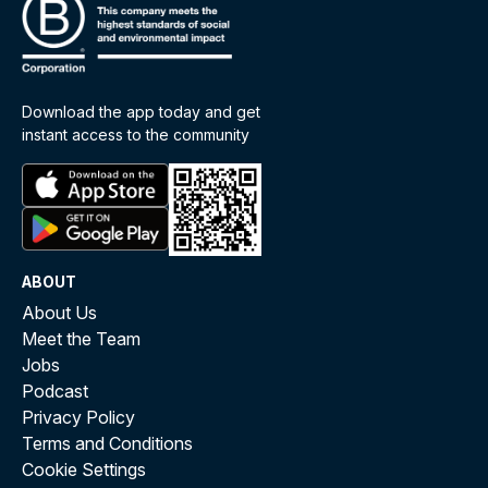
Download the app today and get
instant access to the community
ABOUT
About Us
Meet the Team
Jobs
Podcast
Privacy Policy
Terms and Conditions
Cookie Settings