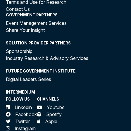
Terms and Use for Research
Contact Us
GOVERNMENT PARTNERS
Event Management Services
Share Your Insight
SOLUTION PROVIDER PARTNERS
Sponsorship
Industry Research & Advisory Services
FUTURE GOVERNMENT INSTITUTE
Digital Leaders Series
INTERMEDIUM
FOLLOW US
CHANNELS
Linkedin
Youtube
Facebook
Spotify
Twitter
Apple
Instagram