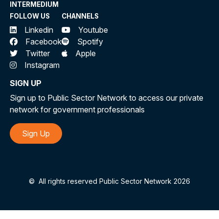
INTERMEDIUM
FOLLOW US
CHANNELS
Linkedin
Youtube
Facebook
Spotify
Twitter
Apple
Instagram
SIGN UP
Sign up to Public Sector Network to access our private
network for government professionals
Sign Up
©
All rights reserved Public Sector Network 2026