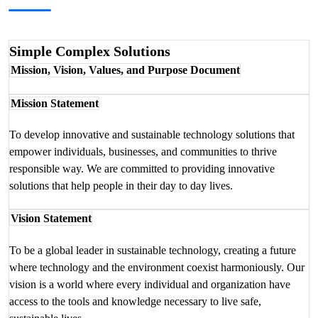
Simple Complex Solutions
Mission, Vision, Values, and Purpose Document
Mission Statement
To develop innovative and sustainable technology solutions that
empower individuals, businesses, and communities to thrive
responsible way. We are committed to providing innovative
solutions that help people in their day to day lives.
Vision Statement
To be a global leader in sustainable technology, creating a future
where technology and the environment coexist harmoniously. Our
vision is a world where every individual and organization have
access to the tools and knowledge necessary to live safe,