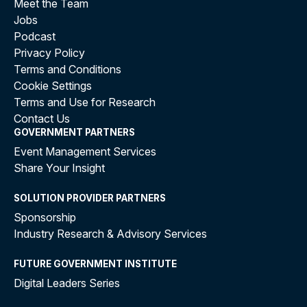
Meet the Team
Jobs
Podcast
Privacy Policy
Terms and Conditions
Cookie Settings
Terms and Use for Research
Contact Us
GOVERNMENT PARTNERS
Event Management Services
Share Your Insight
SOLUTION PROVIDER PARTNERS
Sponsorship
Industry Research & Advisory Services
FUTURE GOVERNMENT INSTITUTE
Digital Leaders Series