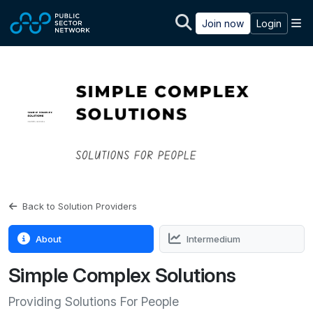
Skip to main content
M
Join now
Login
Back to Solution Providers
About
Intermedium
Simple Complex Solutions
Providing Solutions For People