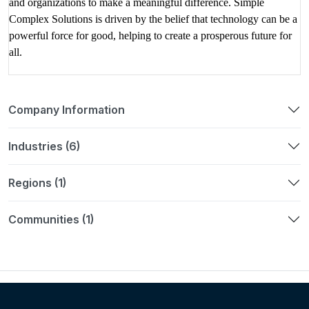
and organizations to make a meaningful difference. Simple
Complex Solutions is driven by the belief that technology can be a
powerful force for good, helping to create a prosperous future for
all.
Company Information
Industries (6)
Regions (1)
Communities (1)