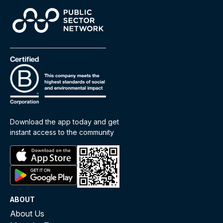
Download the app today and get
instant access to the community
ABOUT
About Us