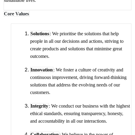
sustainable lives.
Core Values
Solutions
: We prioritise the solutions that help
people in all our decisions and actions, striving to
create products and solutions that minimise great
outcomes.
Innovation
: We foster a culture of creativity and
continuous improvement, driving forward-thinking
solutions that address the evolving needs of our
customers.
Integrity
: We conduct our business with the highest
ethical standards, ensuring transparency, honesty,
and accountability in all our interactions.
Collaboration
: We believe in the power of