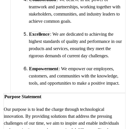
teamwork and partnerships, working together with
stakeholders, communities, and industry leaders to
achieve common goals.
Excellence
: We are dedicated to achieving the
highest standards of quality and performance in our
products and services, ensuring they meet the
rigorous demands of current day challenges.
Empowerment
: We empower our employees,
customers, and communities with the knowledge,
tools, and opportunities to make a positive impact.
Purpose Statement
Our purpose is to lead the charge through technological
innovation. By providing solutions that address the pressing
challenges of our time, we aim to inspire and enable individuals