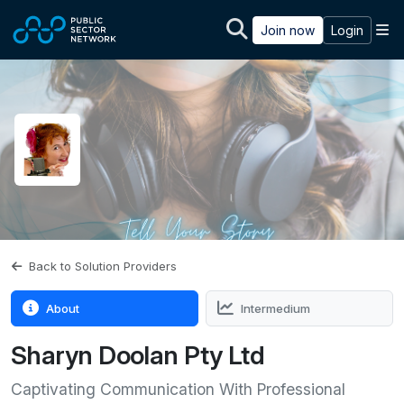
Skip to main content
M
Join now
Login
Back to Solution Providers
About
Intermedium
Sharyn Doolan Pty Ltd
Captivating Communication With Professional