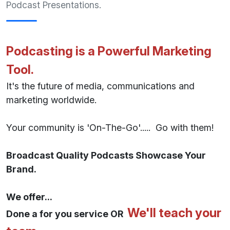
Podcast Presentations.
Podcasting is a Powerful Marketing
Tool.
It's the future of media, communications and
marketing worldwide.
Your community is 'On-The-Go'..... Go with them!
Broadcast Quality Podcasts Showcase Your
Brand.
We offer...
We'll teach your
Done a for you service OR