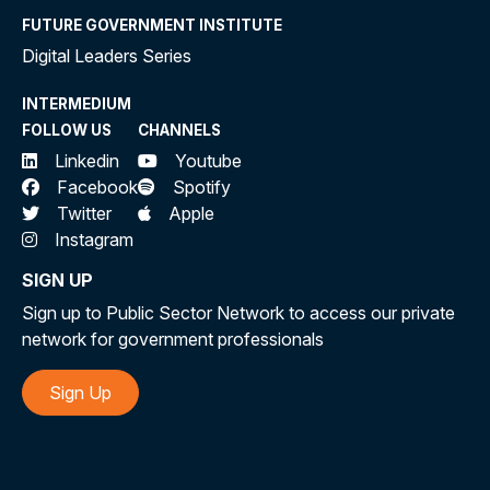
FUTURE GOVERNMENT INSTITUTE
Digital Leaders Series
INTERMEDIUM
FOLLOW US
CHANNELS
Linkedin
Youtube
Facebook
Spotify
Twitter
Apple
Instagram
SIGN UP
Sign up to Public Sector Network to access our private
network for government professionals
Sign Up