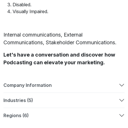
Disabled.
Visually Impaired.
Internal communications, External
Communications, Stakeholder Communications.
Let's have a conversation and discover how
Podcasting can elevate your marketing.
Company Information
Industries (5)
Regions (6)