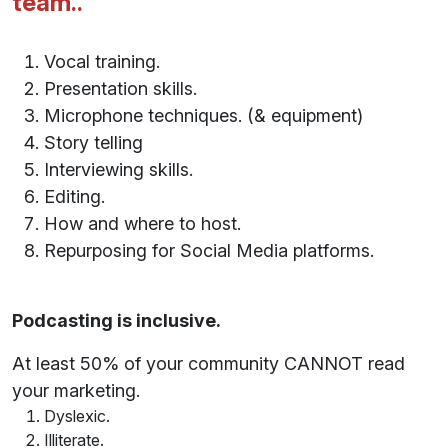
team..
Vocal training.
Presentation skills.
Microphone techniques. (& equipment)
Story telling
Interviewing skills.
Editing.
How and where to host.
Repurposing for Social Media platforms.
Podcasting is inclusive.
At least 50% of your community CANNOT read
your marketing.
Dyslexic.
Illiterate.