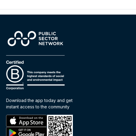
Download the app today and get
instant access to the community