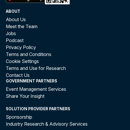
ABOUT
About Us
Meet the Team
Jobs
Podcast
Privacy Policy
Terms and Conditions
Cookie Settings
Terms and Use for Research
Contact Us
GOVERNMENT PARTNERS
Event Management Services
Share Your Insight
SOLUTION PROVIDER PARTNERS
Sponsorship
Industry Research & Advisory Services