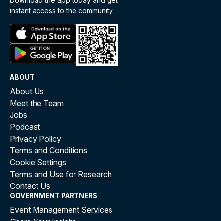
Download the app today and get
instant access to the community
ABOUT
About Us
Meet the Team
Jobs
Podcast
Privacy Policy
Terms and Conditions
Cookie Settings
Terms and Use for Research
Contact Us
GOVERNMENT PARTNERS
Event Management Services