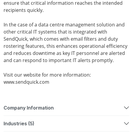
ensure that critical information reaches the intended
recipients quickly.
In the case of a data centre management solution and
other critical IT systems that is integrated with
SendQuick, which comes with email filters and duty
rostering features, this enhances operational efficiency
and reduces downtime as key IT personnel are alerted
and can respond to important IT alerts promptly.
Visit our website for more information:
www.sendquick.com
Company Information
Industries (5)