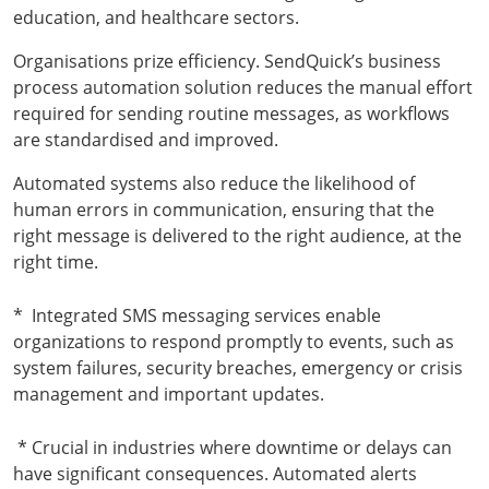
education, and healthcare sectors.
Organisations prize efficiency. SendQuick’s business
process automation solution reduces the manual effort
required for sending routine messages, as workflows
are standardised and improved.
Automated systems also reduce the likelihood of
human errors in communication, ensuring that the
right message is delivered to the right audience, at the
right time.
*
Integrated SMS messaging services enable
organizations to respond promptly to events, such as
system failures, security breaches, emergency or crisis
management and important updates.
* Crucial in industries where downtime or delays can
have significant consequences. Automated alerts