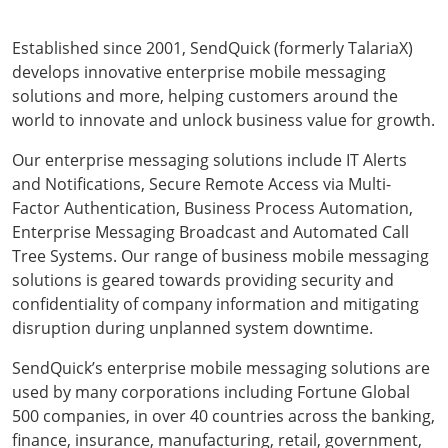
Established since 2001, SendQuick (formerly TalariaX)
develops innovative enterprise mobile messaging
solutions and more, helping customers around the
world to innovate and unlock business value for growth.
Our enterprise messaging solutions include IT Alerts
and Notifications, Secure Remote Access via Multi-
Factor Authentication, Business Process Automation,
Enterprise Messaging Broadcast and Automated Call
Tree Systems. Our range of business mobile messaging
solutions is geared towards providing security and
confidentiality of company information and mitigating
disruption during unplanned system downtime.
SendQuick’s enterprise mobile messaging solutions are
used by many corporations including Fortune Global
500 companies, in over 40 countries across the banking,
finance, insurance, manufacturing, retail, government,