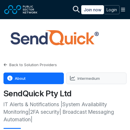
Skip to main content
M
Join now
Login
Back to Solution Providers
About
Intermedium
SendQuick Pty Ltd
IT Alerts & Notifications |System Availability
Monitoring|2FA security| Broadcast Messaging
Automation|