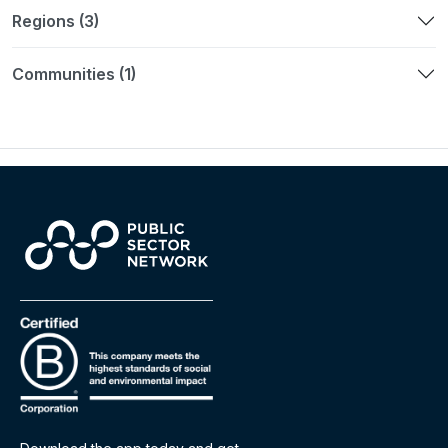
Regions (3)
Communities (1)