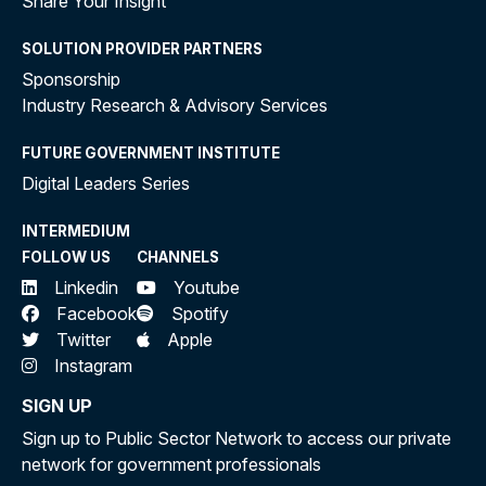
Share Your Insight
SOLUTION PROVIDER PARTNERS
Sponsorship
Industry Research & Advisory Services
FUTURE GOVERNMENT INSTITUTE
Digital Leaders Series
INTERMEDIUM
FOLLOW US
CHANNELS
Linkedin
Youtube
Facebook
Spotify
Twitter
Apple
Instagram
SIGN UP
Sign up to Public Sector Network to access our private
network for government professionals