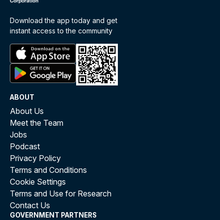
Download the app today and get
instant access to the community
ABOUT
About Us
Meet the Team
Jobs
Podcast
Privacy Policy
Terms and Conditions
Cookie Settings
Terms and Use for Research
Contact Us
GOVERNMENT PARTNERS