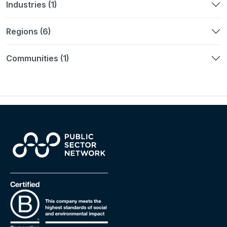
Industries (1)
Regions (6)
Communities (1)