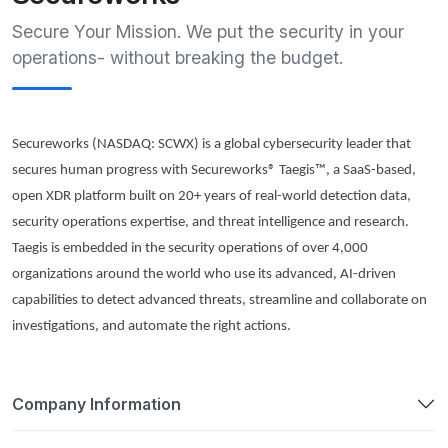
Secure Your Mission. We put the security in your
operations- without breaking the budget.
Secureworks
(NASDAQ: SCWX) is a global cybersecurity leader that
secures human progress with
Secureworks
® Taegis™, a SaaS-based,
open XDR platform built on 20+ years of real-world detection data,
security operations expertise, and threat intelligence and research.
Taegis is embedded in the security operations of over 4,000
organizations around the world who use its advanced, AI-driven
capabilities to detect advanced threats, streamline and collaborate on
investigations, and automate the right actions.
Company Information