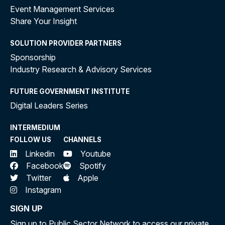
Event Management Services
Share Your Insight
SOLUTION PROVIDER PARTNERS
Sponsorship
Industry Research & Advisory Services
FUTURE GOVERNMENT INSTITUTE
Digital Leaders Series
INTERMEDIUM
FOLLOW US
CHANNELS
Linkedin
Youtube
Facebook
Spotify
Twitter
Apple
Instagram
SIGN UP
Sign up to Public Sector Network to access our private