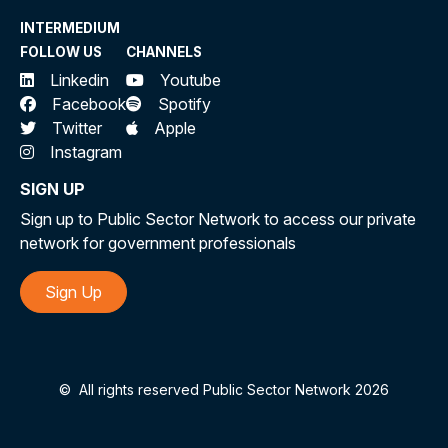
INTERMEDIUM
FOLLOW US
CHANNELS
Linkedin
Youtube
Facebook
Spotify
Twitter
Apple
Instagram
SIGN UP
Sign up to Public Sector Network to access our private
network for government professionals
Sign Up
©
All rights reserved Public Sector Network 2026