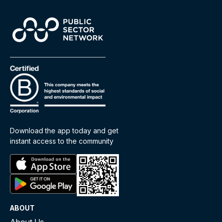
Download the app today and get
instant access to the community
ABOUT