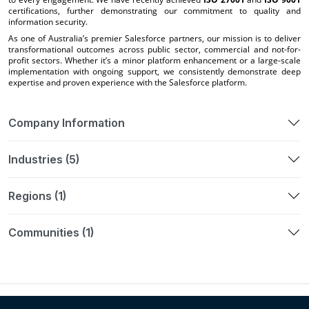
certifications, further demonstrating our commitment to quality and
information security.
As one of Australia’s premier Salesforce partners, our mission is to deliver
transformational outcomes across public sector, commercial and not-for-
profit sectors. Whether it’s a minor platform enhancement or a large-scale
implementation with ongoing support, we consistently demonstrate deep
expertise and proven experience with the Salesforce platform.
Company Information
Industries (5)
Regions (1)
Communities (1)