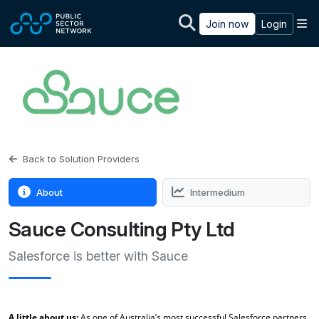
Skip to main content
M
Join now
Login
Back to Solution Providers
About
Intermedium
Sauce Consulting Pty Ltd
Salesforce is better with Sauce
A little about us:
As one of Australia’s most successful Salesforce partners,