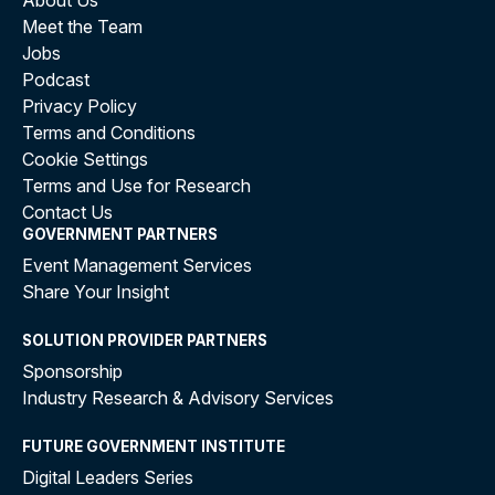
About Us
Meet the Team
Jobs
Podcast
Privacy Policy
Terms and Conditions
Cookie Settings
Terms and Use for Research
Contact Us
GOVERNMENT PARTNERS
Event Management Services
Share Your Insight
SOLUTION PROVIDER PARTNERS
Sponsorship
Industry Research & Advisory Services
FUTURE GOVERNMENT INSTITUTE
Digital Leaders Series