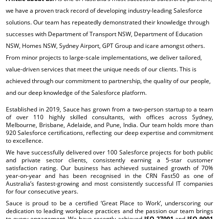
we have a proven track record of developing industry-leading Salesforce
solutions. Our team has repeatedly demonstrated their knowledge through
successes with Department of Transport NSW, Department of Education
NSW, Homes NSW, Sydney Airport, GPT Group and icare amongst others.
From minor projects to large-scale implementations, we deliver tailored,
value-driven services that meet the unique needs of our clients. This is
achieved through our commitment to partnership, the quality of our people,
and our deep knowledge of the Salesforce platform.
Established in 2019, Sauce has grown from a two-person startup to a team
of over 110 highly skilled consultants, with offices across Sydney,
Melbourne, Brisbane, Adelaide, and Pune, India. Our team holds more than
920 Salesforce certifications, reflecting our deep expertise and commitment
to excellence.
We have successfully delivered over 100 Salesforce projects for both public
and private sector clients, consistently earning a 5-star customer
satisfaction rating. Our business has achieved sustained growth of 70%
year-on-year and has been recognised in the CRN Fast50 as one of
Australia’s fastest-growing and most consistently successful IT companies
for four consecutive years.
Sauce is proud to be a certified ‘Great Place to Work’, underscoring our
dedication to leading workplace practices and the passion our team brings
to every engagement. We have recently achieved
ISO 27001
and
ISO 9001