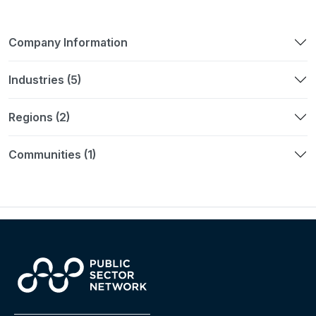
Company Information
Industries (5)
Regions (2)
Communities (1)