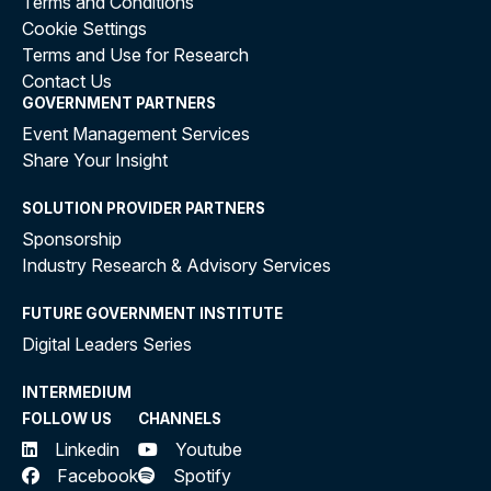
Terms and Conditions
Cookie Settings
Terms and Use for Research
Contact Us
GOVERNMENT PARTNERS
Event Management Services
Share Your Insight
SOLUTION PROVIDER PARTNERS
Sponsorship
Industry Research & Advisory Services
FUTURE GOVERNMENT INSTITUTE
Digital Leaders Series
INTERMEDIUM
FOLLOW US
CHANNELS
Linkedin
Youtube
Facebook
Spotify