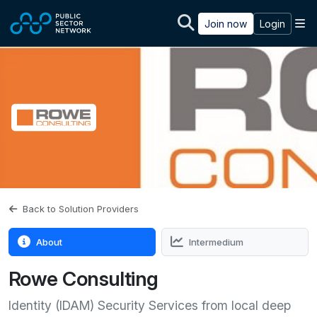
Skip to main content
M
Join now
Login
Back to Solution Providers
About
Intermedium
Rowe Consulting
Identity (IDAM) Security Services from local deep