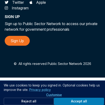
Twitter
Apple
Instagram
SIGN UP
Sign up to Public Sector Network to access our private
network for government professionals
Sign Up
©
All rights reserved Public Sector Network 2026
We use cookies to keep you signed in. Optional cookies help us
improve the site.
Privacy policy
Customise
Reject all
Accept all