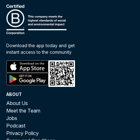
Download the app today and get
instant access to the community
ABOUT
About Us
Meet the Team
Jobs
Podcast
Privacy Policy