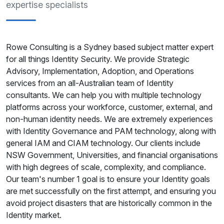
expertise specialists
Rowe Consulting is a Sydney based subject matter expert
for all things Identity Security. We provide Strategic
Advisory, Implementation, Adoption, and Operations
services from an all-Australian team of Identity
consultants. We can help you with multiple technology
platforms across your workforce, customer, external, and
non-human identity needs. We are extremely experiences
with Identity Governance and PAM technology, along with
general IAM and CIAM technology. Our clients include
NSW Government, Universities, and financial organisations
with high degrees of scale, complexity, and compliance.
Our team's number 1 goal is to ensure your Identity goals
are met successfully on the first attempt, and ensuring you
avoid project disasters that are historically common in the
Identity market.