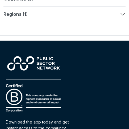
Regions (1)
Download the app today and get
instant access to the community