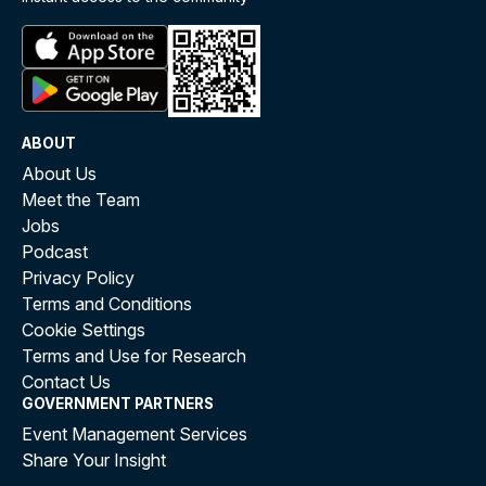
ABOUT
About Us
Meet the Team
Jobs
Podcast
Privacy Policy
Terms and Conditions
Cookie Settings
Terms and Use for Research
Contact Us
GOVERNMENT PARTNERS
Event Management Services
Share Your Insight