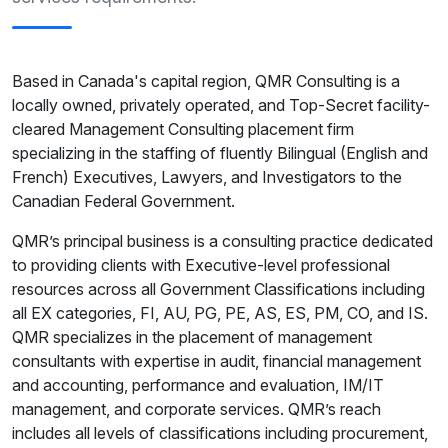
Based in Canada's capital region, QMR Consulting is a
locally owned, privately operated, and Top-Secret facility-
cleared Management Consulting placement firm
specializing in the staffing of fluently Bilingual (English and
French) Executives, Lawyers, and Investigators to the
Canadian Federal Government.
QMR’s principal business is a consulting practice dedicated
to providing clients with Executive-level professional
resources across all Government Classifications including
all EX categories, FI, AU, PG, PE, AS, ES, PM, CO, and IS.
QMR specializes in the placement of management
consultants with expertise in audit, financial management
and accounting, performance and evaluation, IM/IT
management, and corporate services. QMR’s reach
includes all levels of classifications including procurement,