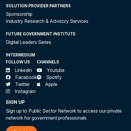
SOLUTION PROVIDER PARTNERS
Sponsorship
Industry Research & Advisory Services
FUTURE GOVERNMENT INSTITUTE
Digital Leaders Series
INTERMEDIUM
FOLLOW US
CHANNELS
Linkedin
Youtube
Facebook
Spotify
Twitter
Apple
Instagram
SIGN UP
Sign up to Public Sector Network to access our private
network for government professionals