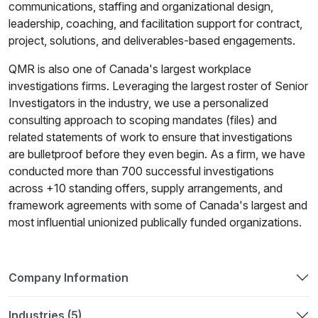
communications, staffing and organizational design,
leadership, coaching, and facilitation support for contract,
project, solutions, and deliverables-based engagements.
QMR is also one of Canada's largest workplace
investigations firms. Leveraging the largest roster of Senior
Investigators in the industry, we use a personalized
consulting approach to scoping mandates (files) and
related statements of work to ensure that investigations
are bulletproof before they even begin. As a firm, we have
conducted more than 700 successful investigations
across +10 standing offers, supply arrangements, and
framework agreements with some of Canada's largest and
most influential unionized publically funded organizations.
Company Information
Industries (5)