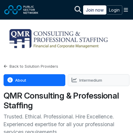
Skip to main content
M
Join now
Login
Back to Solution Providers
About
Intermedium
QMR Consulting & Professional
Staffing
Trusted. Ethical. Professional. Hire Excellence.
Experienced expertise for all your professional
services requirements.