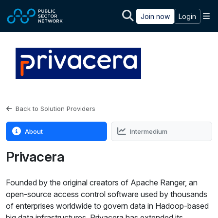
Skip to main content
M
Join now
Login
Back to Solution Providers
About
Intermedium
Privacera
Founded by the original creators of Apache Ranger, an
open-source access control software used by thousands
of enterprises worldwide to govern data in Hadoop-based
big data infrastructures, Privacera has extended its