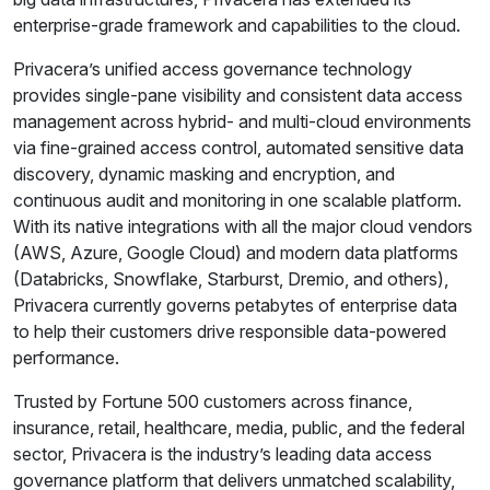
enterprise-grade framework and capabilities to the cloud.
Privacera’s unified access governance technology
provides single-pane visibility and consistent data access
management across hybrid- and multi-cloud environments
via fine-grained access control, automated sensitive data
discovery, dynamic masking and encryption, and
continuous audit and monitoring in one scalable platform.
With its native integrations with all the major cloud vendors
(AWS, Azure, Google Cloud) and modern data platforms
(Databricks, Snowflake, Starburst, Dremio, and others),
Privacera currently governs petabytes of enterprise data
to help their customers drive responsible data-powered
performance.
Trusted by Fortune 500 customers across finance,
insurance, retail, healthcare, media, public, and the federal
sector, Privacera is the industry’s leading data access
governance platform that delivers unmatched scalability,