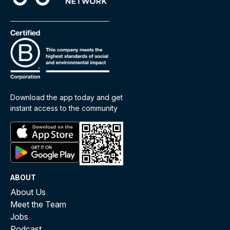
Download the app today and get
instant access to the community
ABOUT
About Us
Meet the Team
Jobs
Podcast