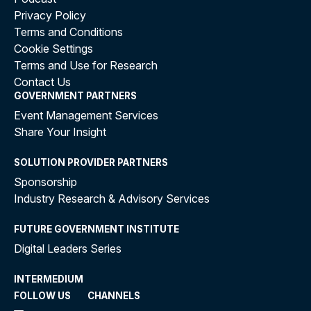
Privacy Policy
Terms and Conditions
Cookie Settings
Terms and Use for Research
Contact Us
GOVERNMENT PARTNERS
Event Management Services
Share Your Insight
SOLUTION PROVIDER PARTNERS
Sponsorship
Industry Research & Advisory Services
FUTURE GOVERNMENT INSTITUTE
Digital Leaders Series
INTERMEDIUM
FOLLOW US
CHANNELS