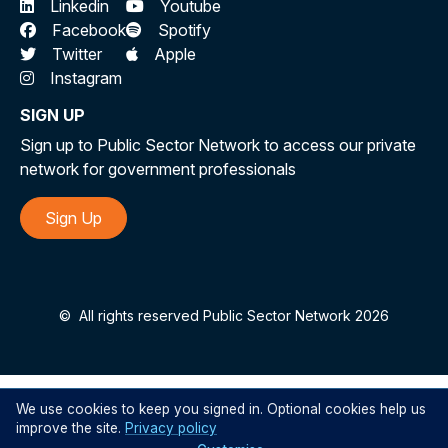
Linkedin
Youtube
Facebook
Spotify
Twitter
Apple
Instagram
SIGN UP
Sign up to Public Sector Network to access our private
network for government professionals
Sign Up
©
All rights reserved Public Sector Network 2026
We use cookies to keep you signed in. Optional cookies help us
improve the site.
Privacy policy