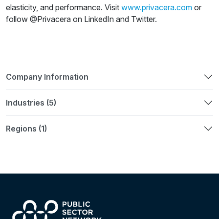
elasticity, and performance. Visit
www.privacera.com
or
follow @Privacera on LinkedIn and Twitter.
Company Information
Industries (5)
Regions (1)