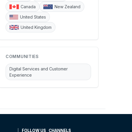
Canada
New Zealand
United States
United Kingdom
COMMUNITIES
Digital Services and Customer
Experience
FOLLOW US
CHANNELS