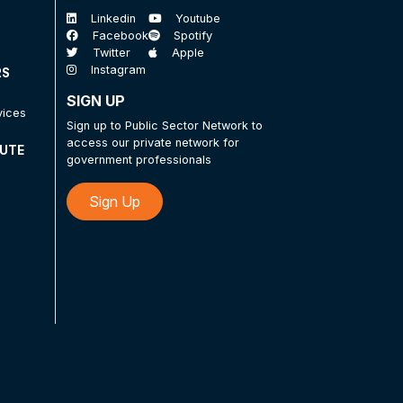
Linkedin
Youtube
Facebook
Spotify
Twitter
Apple
Instagram
RS
SIGN UP
vices
Sign up to Public Sector Network to
access our private network for
TUTE
government professionals
Sign Up