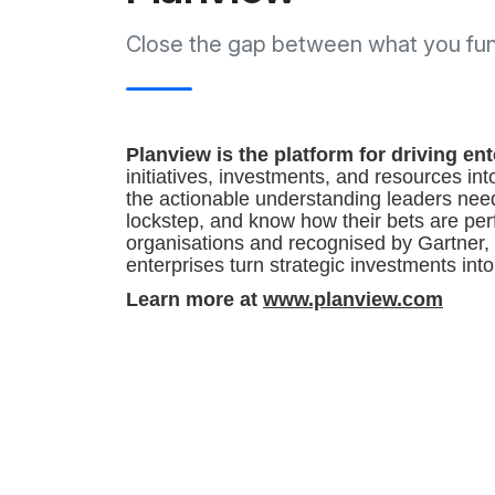
Close the gap between what you fund
Planview is the platform for driving e
initiatives, investments, and resources in
the actionable understanding leaders nee
lockstep, and know how their bets are per
organisations and recognised by Gartner,
enterprises turn strategic investments int
Learn more at
www.planview.com