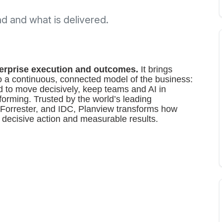
 and what is delivered.
nterprise execution and outcomes.
It brings
to a continuous, connected model of the business:
d to move decisively, keep teams and AI in
forming. Trusted by the world’s leading
 Forrester, and IDC, Planview transforms how
o decisive action and measurable results.