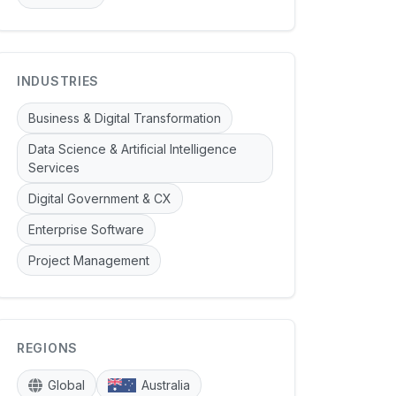
INDUSTRIES
Business & Digital Transformation
Data Science & Artificial Intelligence
Services
Digital Government & CX
Enterprise Software
Project Management
REGIONS
Global
Australia