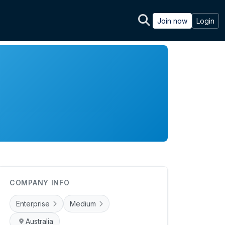
Join now
Login
COMPANY INFO
Enterprise
Medium
Australia