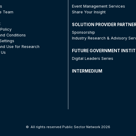
Us
Event Management Services
he Team
Share Your Insight
t
SOLUTION PROVIDER PARTNE
 Policy
Sponsorship
nd Conditions
Industry Research & Advisory Ser
Settings
nd Use for Research
FUTURE GOVERNMENT INSTI
 Us
Digital Leaders Series
INTERMEDIUM
©
All rights reserved Public Sector Network 2026