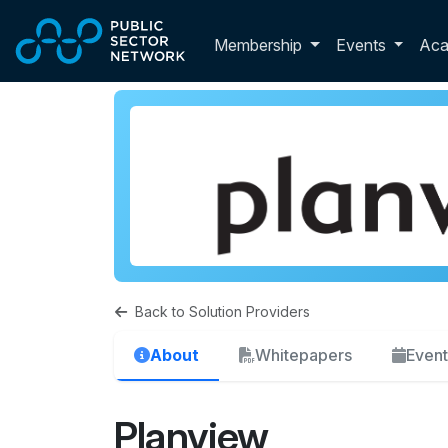
Skip to main content
Toggle membershi
Membership
Events
Ac
Back to Solution Providers
About
Whitepapers
Event
Planview