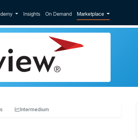
p dropdown
ademy
Insights
On Demand
Marketplace
s
Intermedium