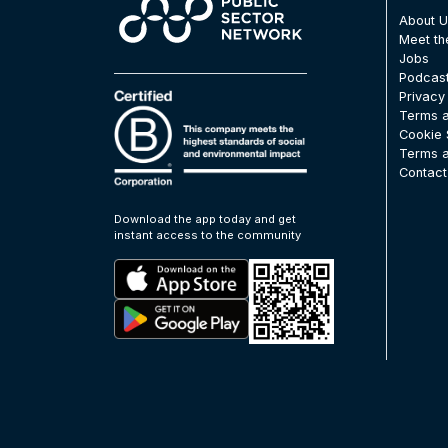
About 
Meet t
Jobs
Podcas
Privacy
Terms a
Cookie 
Terms a
Contact
Download the app today and get
instant access to the community