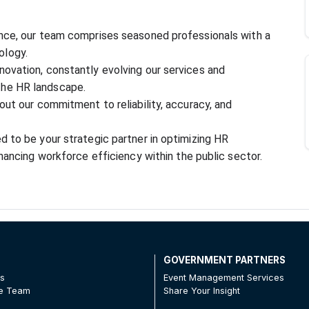
nce, our team comprises seasoned professionals with a 
ology.
ovation, constantly evolving our services and 
the HR landscape.
out our commitment to reliability, accuracy, and 
 to be your strategic partner in optimizing HR 
nhancing workforce efficiency within the public sector.
T
GOVERNMENT PARTNERS
Us
Event Management Services
he Team
Share Your Insight