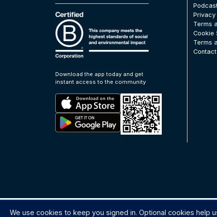
Podcas
Privacy
Terms a
Cookie 
Terms a
Contact
Download the app today and get
instant access to the community
We use cookies to keep you signed in. Optional cookies help u