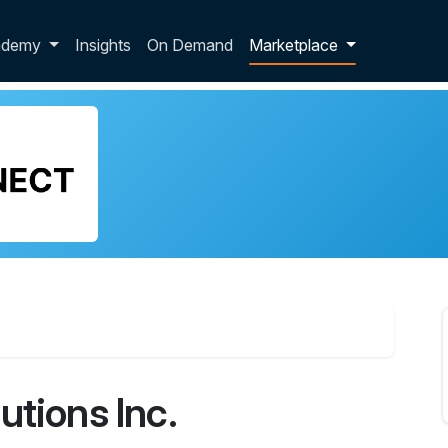
p dropdown
ademy
Insights
On Demand
Marketplace
utions Inc.