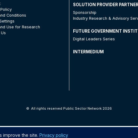
t
SOLUTION PROVIDER PARTNE
 Policy
Sponsorship
nd Conditions
Industry Research & Advisory Ser
Settings
nd Use for Research
FUTURE GOVERNMENT INSTI
 Us
Digital Leaders Series
INTERMEDIUM
©
All rights reserved Public Sector Network 2026
s improve the site.
Privacy policy