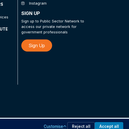
Instagram
RS
SIGN UP
vices
Sign up to Public Sector Network to
access our private network for
TUTE
government professionals
Sign Up
Customise
Reject all
Accept all