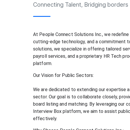
Connecting Talent, Bridging borders
At People Connect Solutions Inc., we redefine 
cutting-edge technology, and a commitment to 
solutions, we specialize in offering tailored ser
payroll services, and a proprietary HR Tech pro
platform.
Our Vision for Public Sectors:
We are dedicated to extending our expertise a
sector. Our goal is to collaborate closely, provi
board listing and matching. By leveraging our c
Interview Box platform, we aim to assist public 
effectively.