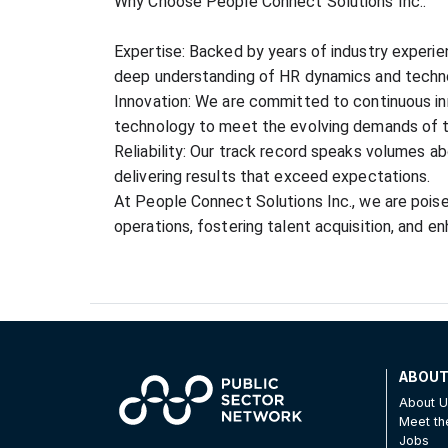
Why Choose People Connect Solutions Inc.:
Expertise: Backed by years of industry experie
deep understanding of HR dynamics and techn
Innovation: We are committed to continuous inn
technology to meet the evolving demands of 
Reliability: Our track record speaks volumes ab
delivering results that exceed expectations.
At People Connect Solutions Inc., we are poised
operations, fostering talent acquisition, and e
ABOU
About 
Meet t
Jobs