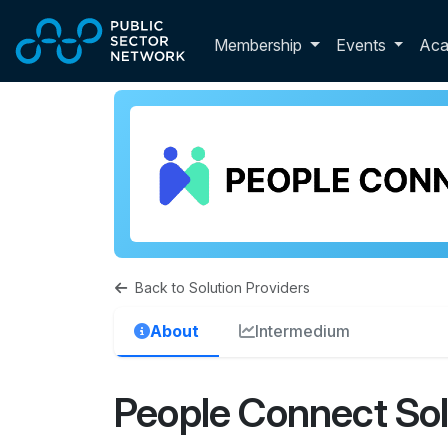
Skip to main content
Toggle membershi
Membership
Events
Ac
Back to Solution Providers
About
Intermedium
People Connect Sol