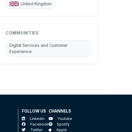
United Kingdom
COMMUNITIES
Digital Services and Customer
Experience
FOLLOW US
CHANNELS
Linkedin
Youtube
Facebook
Spotify
Twitter
Apple