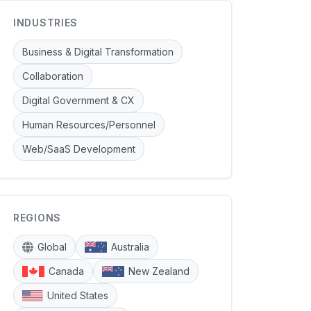
INDUSTRIES
Business & Digital Transformation
Collaboration
Digital Government & CX
Human Resources/Personnel
Web/SaaS Development
REGIONS
Global
Australia
Canada
New Zealand
United States