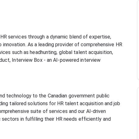
HR services through a dynamic blend of expertise, 
innovation. As a leading provider of comprehensive HR 
vices such as headhunting, global talent acquisition, 
duct, Interview Box - an AI-powered interview 
nd technology to the Canadian government public 
ding tailored solutions for HR talent acquisition and job 
omprehensive suite of services and our AI-driven 
sectors in fulfilling their HR needs efficiently and 