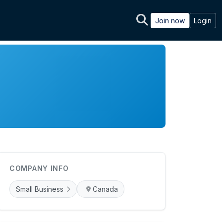
Join now
Login
COMPANY INFO
Small Business
Canada