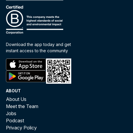
Download the app today and get
instant access to the community
ABOUT
About Us
Meet the Team
Jobs
Podcast
Privacy Policy