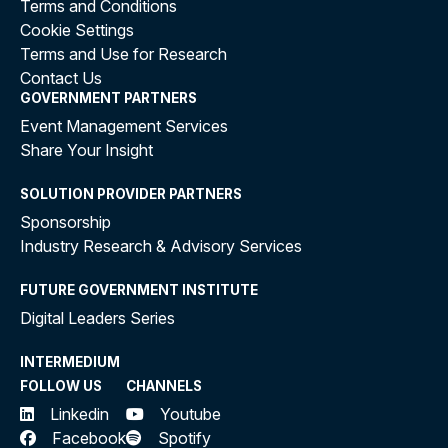
Terms and Conditions
Cookie Settings
Terms and Use for Research
Contact Us
GOVERNMENT PARTNERS
Event Management Services
Share Your Insight
SOLUTION PROVIDER PARTNERS
Sponsorship
Industry Research & Advisory Services
FUTURE GOVERNMENT INSTITUTE
Digital Leaders Series
INTERMEDIUM
FOLLOW US
CHANNELS
Linkedin
Youtube
Facebook
Spotify