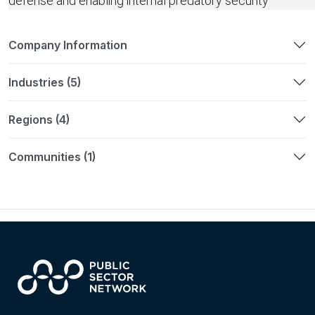
defense and enabling internal predatory security
Company Information
Industries (5)
Regions (4)
Communities (1)