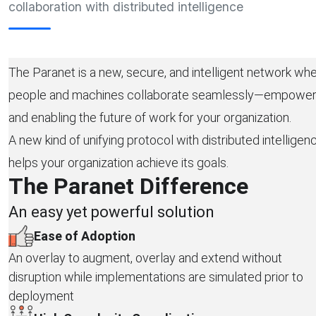
collaboration with distributed intelligence
The Paranet is a new, secure, and intelligent network wh
people and machines collaborate seamlessly—empower
and enabling the future of work for your organization.
A new kind of unifying protocol with distributed intelligen
helps your organization achieve its goals.
The Paranet Difference
An easy yet powerful solution
Ease of Adoption
An overlay to augment, overlay and extend without
disruption while implementations are simulated prior to
deployment