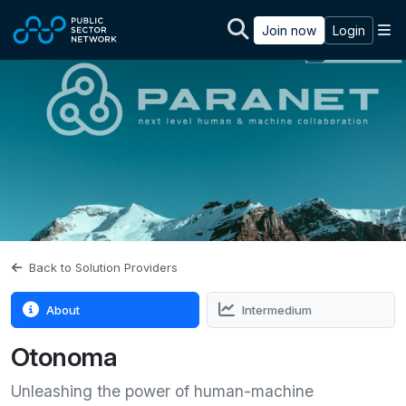
Skip to main content
M
Join now
Login
Back to Solution Providers
About
Intermedium
Otonoma
Unleashing the power of human-machine