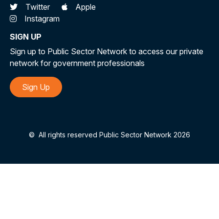
Twitter
Apple
Instagram
SIGN UP
Sign up to Public Sector Network to access our private
network for government professionals
Sign Up
©
All rights reserved Public Sector Network 2026