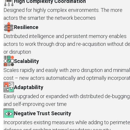
High Complexity Coordination
Designed for highly complex environments. The more
actors the smarter the network becomes
Resilience
Distributed intelligence and persistent memory enables
actors to work through drop and re-acquisition without d
or disruption
Scalability
Scales rapidly and easily with zero disruption and minimal
cost – new actors automatically and optimally incorpora
Adaptability
Easily upgraded or expanded with distributed de-bugging
and self-improving over time
Negative Trust Security
Incorporates existing measures while adding to perimete