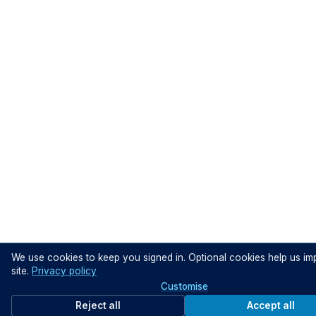
We use cookies to keep you signed in. Optional cookies help us im
site.
Privacy policy
Customise
Reject all
Accept all