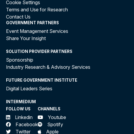
Cookie Settings
Terms and Use for Research
Contact Us
GOVERNMENT PARTNERS
Event Management Services
Share Your Insight
SOLUTION PROVIDER PARTNERS
Sponsorship
Industry Research & Advisory Services
FUTURE GOVERNMENT INSTITUTE
Digital Leaders Series
INTERMEDIUM
FOLLOW US
CHANNELS
Linkedin
Youtube
Facebook
Spotify
Twitter
Apple