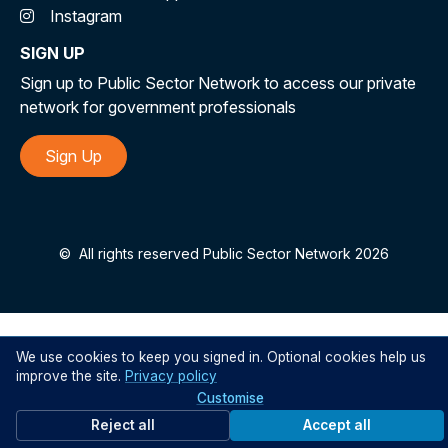
Instagram
SIGN UP
Sign up to Public Sector Network to access our private
network for government professionals
Sign Up
©
All rights reserved Public Sector Network 2026
We use cookies to keep you signed in. Optional cookies help us
improve the site.
Privacy policy
Customise
Reject all
Accept all