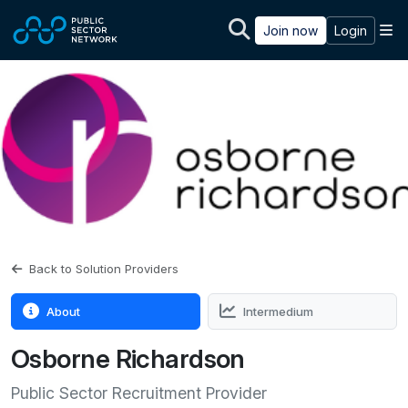
Skip to main content
M
Join now
Login
Back to Solution Providers
About
Intermedium
Osborne Richardson
Public Sector Recruitment Provider