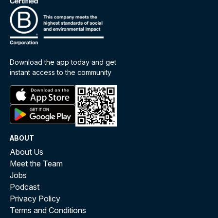
Download the app today and get
instant access to the community
ABOUT
About Us
Meet the Team
Jobs
Podcast
Privacy Policy
Terms and Conditions