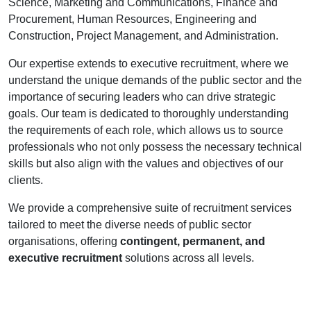
Science, Marketing and Communications, Finance and
Procurement, Human Resources, Engineering and
Construction, Project Management, and Administration.
Our expertise extends to executive recruitment, where we
understand the unique demands of the public sector and the
importance of securing leaders who can drive strategic
goals. Our team is dedicated to thoroughly understanding
the requirements of each role, which allows us to source
professionals who not only possess the necessary technical
skills but also align with the values and objectives of our
clients.
We provide a comprehensive suite of recruitment services
tailored to meet the diverse needs of public sector
organisations, offering
contingent, permanent, and
executive recruitment
solutions across all levels.