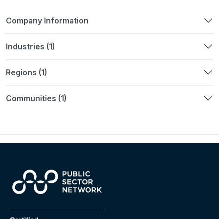
Company Information
Industries (1)
Regions (1)
Communities (1)