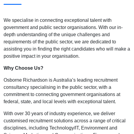
We specialise in connecting exceptional talent with
government and public sector organisations. With our in-
depth understanding of the unique challenges and
requirements of the public sector, we are dedicated to
assisting you in finding the right candidates who will make a
positive impact in your organisation.
Why Choose Us?
Osborne Richardson is Australia’s leading recruitment
consultancy specialising in the public sector, with a
commitment to connecting government organisations at
federal, state, and local levels with exceptional talent.
With over 30 years of industry experience, we deliver
customised recruitment solutions across a range of critical
disciplines, including Technology/IT, Environment and