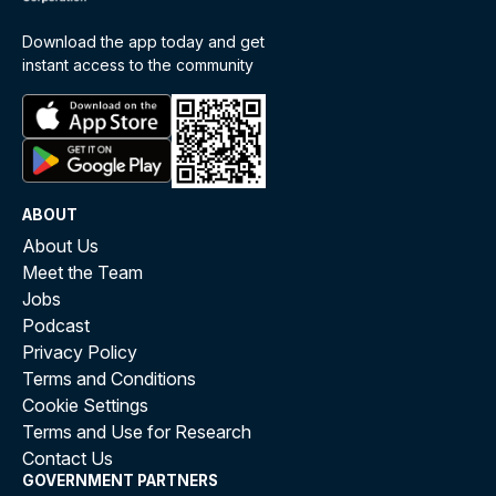
Download the app today and get
instant access to the community
ABOUT
About Us
Meet the Team
Jobs
Podcast
Privacy Policy
Terms and Conditions
Cookie Settings
Terms and Use for Research
Contact Us
GOVERNMENT PARTNERS