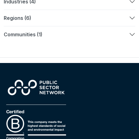
Industries (4)
Regions (6)
Communities (1)