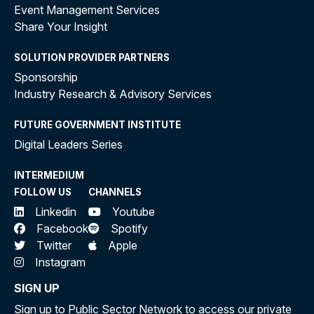
Event Management Services
Share Your Insight
SOLUTION PROVIDER PARTNERS
Sponsorship
Industry Research & Advisory Services
FUTURE GOVERNMENT INSTITUTE
Digital Leaders Series
INTERMEDIUM
FOLLOW US
CHANNELS
Linkedin
Youtube
Facebook
Spotify
Twitter
Apple
Instagram
SIGN UP
Sign up to Public Sector Network to access our private