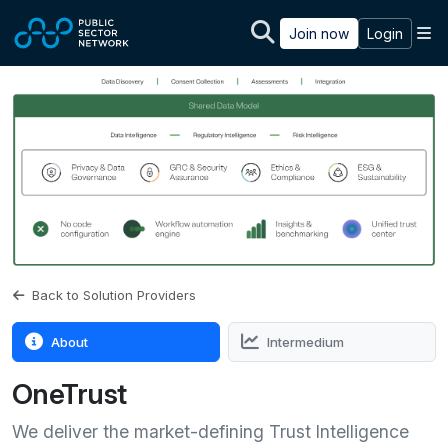
Skip to main content
M
Join now
Login
Back to Solution Providers
About
Intermedium
OneTrust
We deliver the market-defining Trust Intelligence