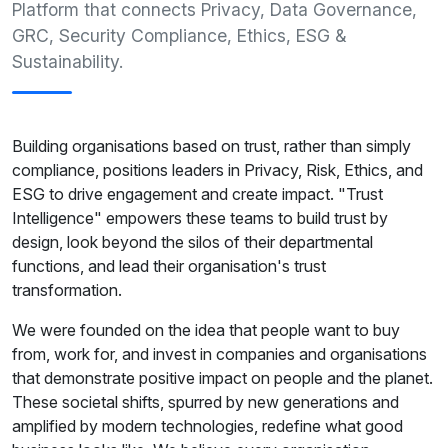
Platform that connects Privacy, Data Governance,
GRC, Security Compliance, Ethics, ESG &
Sustainability.
Building organisations based on trust, rather than simply
compliance, positions leaders in Privacy, Risk, Ethics, and
ESG to drive engagement and create impact. "Trust
Intelligence" empowers these teams to build trust by
design, look beyond the silos of their departmental
functions, and lead their organisation's trust
transformation.
We were founded on the idea that people want to buy
from, work for, and invest in companies and organisations
that demonstrate positive impact on people and the planet.
These societal shifts, spurred by new generations and
amplified by modern technologies, redefine what good