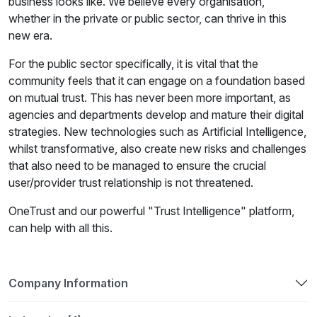
business looks like. We believe every organisation,
whether in the private or public sector, can thrive in this
new era.
For the public sector specifically, it is vital that the
community feels that it can engage on a foundation based
on mutual trust. This has never been more important, as
agencies and departments develop and mature their digital
strategies. New technologies such as Artificial Intelligence,
whilst transformative, also create new risks and challenges
that also need to be managed to ensure the crucial
user/provider trust relationship is not threatened.
OneTrust and our powerful "Trust Intelligence" platform,
can help with all this.
Company Information