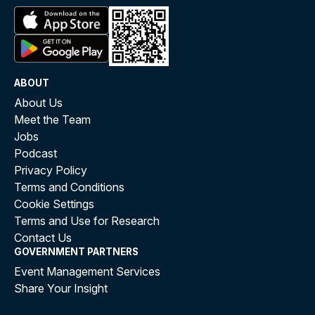
ABOUT
About Us
Meet the Team
Jobs
Podcast
Privacy Policy
Terms and Conditions
Cookie Settings
Terms and Use for Research
Contact Us
GOVERNMENT PARTNERS
Event Management Services
Share Your Insight