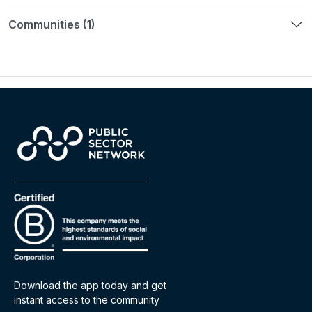
Communities (1)
Download the app today and get
instant access to the community