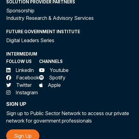
SOLUTION PROVIDER PARTNERS
Sponsorship
Industry Research & Advisory Services
FUTURE GOVERNMENT INSTITUTE
Digital Leaders Series
INTERMEDIUM
FOLLOW US
CHANNELS
Linkedin
Youtube
Facebook
Spotify
Twitter
Apple
Instagram
SIGN UP
Sign up to Public Sector Network to access our private
network for government professionals
Sign Up