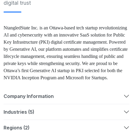
digital trust
NtangledState Inc. is an Ottawa-based tech startup revolutionizing
AI and cybersecurity with an innovative SaaS solution for Public
Key Infrastructure (PKI) digital certificate management. Powered
by Generative AI, our platform automates and simplifies certificate
lifecycle management, ensuring seamless handling of public and
private keys while strengthening security. We are proud to be
Ottawa’s first Generative AI startup in PKI selected for both the
NVIDIA Inception Program and Microsoft for Startups.
Company Information
Industries (5)
Regions (2)