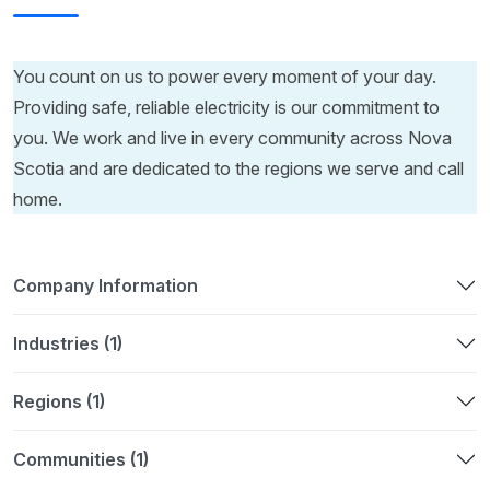
You count on us to power every moment of your day.
Providing safe, reliable electricity is our commitment to
you. We work and live in every community across Nova
Scotia and are dedicated to the regions we serve and call
home.
Company Information
Industries (1)
Regions (1)
Communities (1)