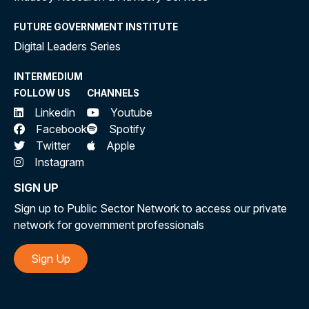
FUTURE GOVERNMENT INSTITUTE
Digital Leaders Series
INTERMEDIUM
FOLLOW US
CHANNELS
Linkedin
Youtube
Facebook
Spotify
Twitter
Apple
Instagram
SIGN UP
Sign up to Public Sector Network to access our private
network for government professionals
Sign Up