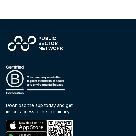
Download the app today and get
instant access to the community