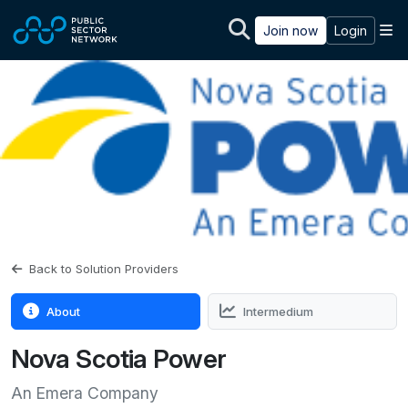
Skip to main content
M
Join now
Login
Back to Solution Providers
About
Intermedium
Nova Scotia Power
An Emera Company