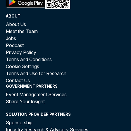
ABOUT
About Us
Meet the Team
Jobs
Podcast
Privacy Policy
Terms and Conditions
Cookie Settings
Terms and Use for Research
Contact Us
GOVERNMENT PARTNERS
Event Management Services
Share Your Insight
SOLUTION PROVIDER PARTNERS
Sponsorship
Industry Research & Advisory Services