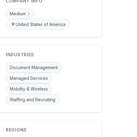
COMPANY INFO
Medium
United States of America
INDUSTRIES
Document Management
Managed Services
Mobility & Wireless
Staffing and Recruiting
REGIONS