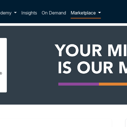
p dropdown
ademy
Insights
On Demand
Marketplace