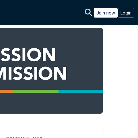
Join now
Login