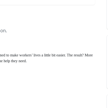
ion.
d to make workers’ lives a little bit easier. The result? More
the help they need.