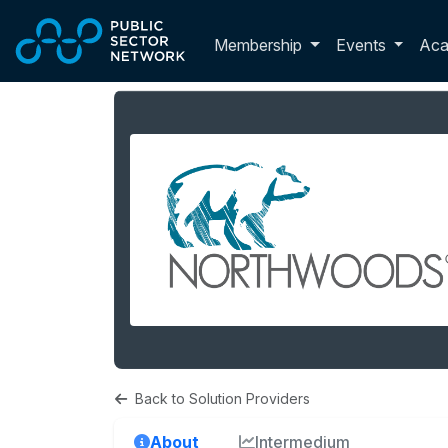
Skip to main content
Toggle membershi
Membership
Events
Ac
Back to Solution Providers
About
Intermedium