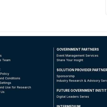
T
GOVERNMENT PARTNERS
Us
Event Management Services
he Team
Share Your Insight
t
SOLUTION PROVIDER PARTNE
 Policy
Sponsorship
nd Conditions
Industry Research & Advisory Ser
Settings
nd Use for Research
FUTURE GOVERNMENT INSTI
 Us
Digital Leaders Series
INTERMEDIUM