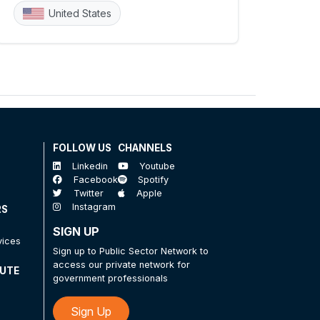
United States
FOLLOW US
CHANNELS
Linkedin
Youtube
Facebook
Spotify
Twitter
Apple
Instagram
RS
SIGN UP
vices
Sign up to Public Sector Network to
access our private network for
TUTE
government professionals
Sign Up