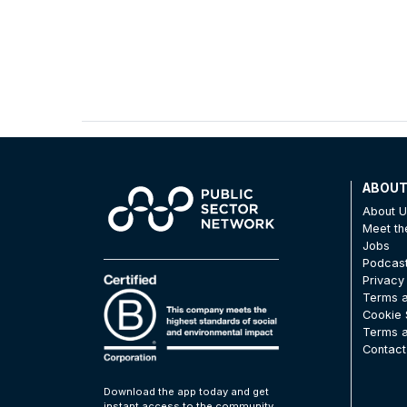
ABOU
About 
Meet t
Jobs
Podcas
Privacy
Terms a
Cookie 
Terms a
Contact
Download the app today and get
instant access to the community