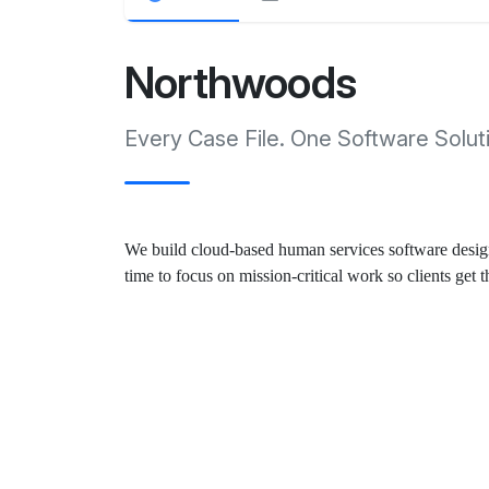
Northwoods
Every Case File. One Software Solut
We build cloud-based human services software designe
time to focus on mission-critical work so clients get 