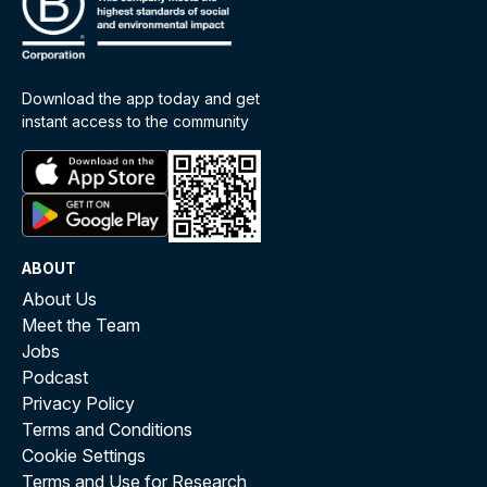
Download the app today and get
instant access to the community
ABOUT
About Us
Meet the Team
Jobs
Podcast
Privacy Policy
Terms and Conditions
Cookie Settings
Terms and Use for Research