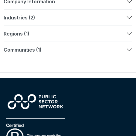
Company Information
Industries (2)
Regions (1)
Communities (1)