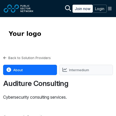
Skip to main content
M
Join now
Login
Back to Solution Providers
About
Intermedium
Auditure Consulting
Cybersecurity consulting services.