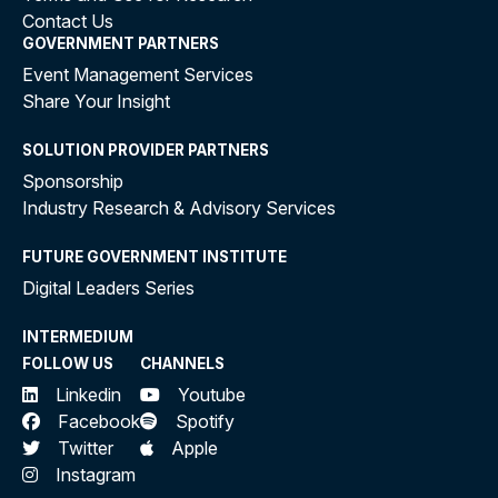
Contact Us
GOVERNMENT PARTNERS
Event Management Services
Share Your Insight
SOLUTION PROVIDER PARTNERS
Sponsorship
Industry Research & Advisory Services
FUTURE GOVERNMENT INSTITUTE
Digital Leaders Series
INTERMEDIUM
FOLLOW US
CHANNELS
Linkedin
Youtube
Facebook
Spotify
Twitter
Apple
Instagram