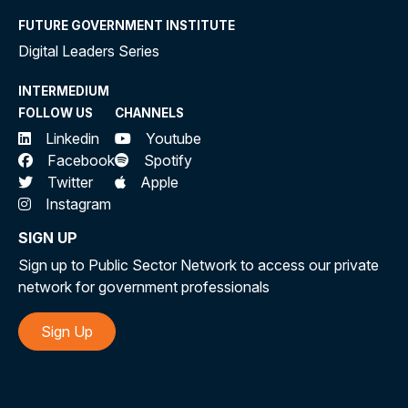
FUTURE GOVERNMENT INSTITUTE
Digital Leaders Series
INTERMEDIUM
FOLLOW US
CHANNELS
Linkedin
Youtube
Facebook
Spotify
Twitter
Apple
Instagram
SIGN UP
Sign up to Public Sector Network to access our private
network for government professionals
Sign Up