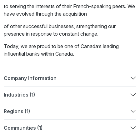
to serving the interests of their French-speaking peers. We
have evolved through the acquisition
of other successful businesses, strengthening our
presence in response to constant change.
Today, we are proud to be one of Canada’s leading
influential banks within Canada.
Company Information
Industries (1)
Regions (1)
Communities (1)