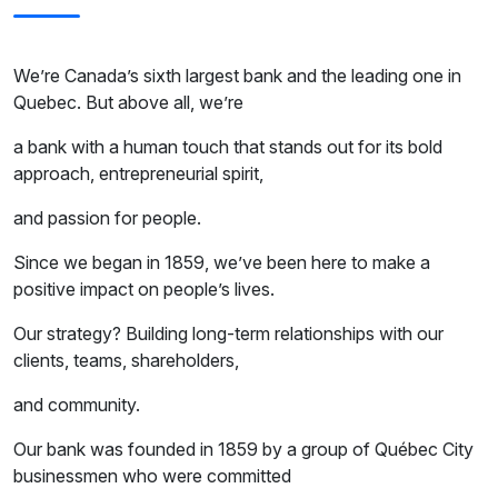
We’re Canada’s sixth largest bank and the leading one in
Quebec. But above all, we’re
a bank with a human touch that stands out for its bold
approach, entrepreneurial spirit,
and passion for people.
Since we began in 1859, we’ve been here to make a
positive impact on people’s lives.
Our strategy? Building long-term relationships with our
clients, teams, shareholders,
and community.
Our bank was founded in 1859 by a group of Québec City
businessmen who were committed