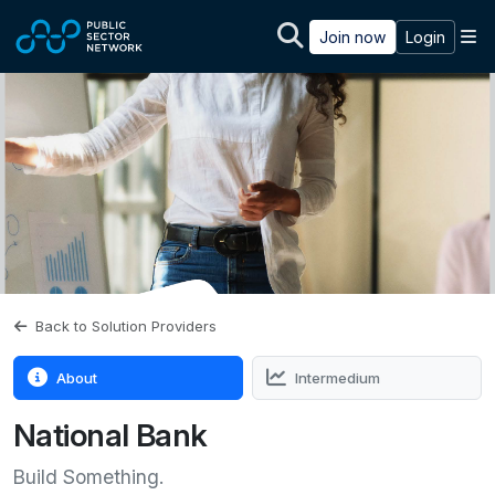
Skip to main content
M
Join now
Login
Back to Solution Providers
About
Intermedium
National Bank
Build Something.