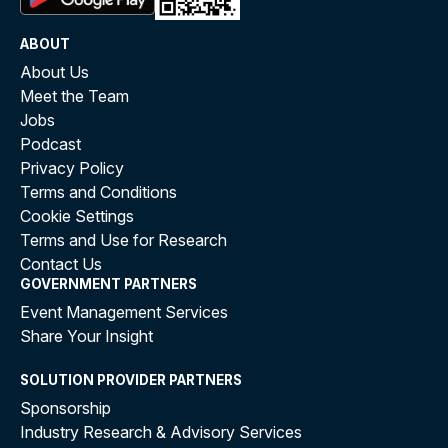
ABOUT
About Us
Meet the Team
Jobs
Podcast
Privacy Policy
Terms and Conditions
Cookie Settings
Terms and Use for Research
Contact Us
GOVERNMENT PARTNERS
Event Management Services
Share Your Insight
SOLUTION PROVIDER PARTNERS
Sponsorship
Industry Research & Advisory Services