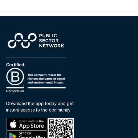
Download the app today and get
instant access to the community