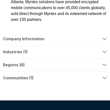
Alberta. Myntex solutions have provided encrypted
mobile communications to over 45,000 clients globally,
sold direct through Myntex and its esteemed network of
over 150 partners.
Company Information
Industries (1)
Regions (6)
Communities (1)