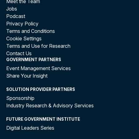
Meet the Team
Jobs
Podcast
Privacy Policy
Terms and Conditions
Cookie Settings
Terms and Use for Research
Contact Us
GOVERNMENT PARTNERS
Event Management Services
Share Your Insight
SOLUTION PROVIDER PARTNERS
Sponsorship
Industry Research & Advisory Services
FUTURE GOVERNMENT INSTITUTE
Digital Leaders Series