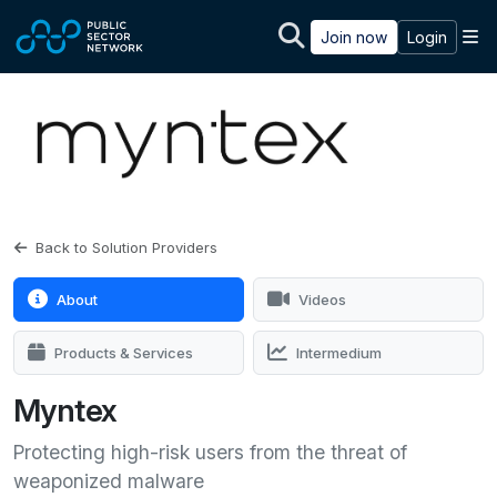
Skip to main content
M
Join now
Login
Back to Solution Providers
About
Videos
Products & Services
Intermedium
Myntex
Protecting high-risk users from the threat of
weaponized malware