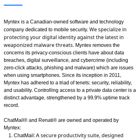
Myntex is a Canadian-owned software and technology
We specialize in
company dedicated to mobile security.
protecting your digital identity against the latest in
weaponized malware threats.
Myntex removes the
concerns its privacy-conscious clients have about data
breaches, digital surveillance, and cybercrime (including
zero-click attacks, phishing and malware) which are issues
when using smartphones. Since its inception in 2011,
Myntex has adhered to a triad of tenets: security, reliability,
and usability. Controlling access to a private data center is a
distinct advantage, strengthened by a 99.9% uptime track
record.
ChatMail® and Renati® are owned and operated by
Myntex:
secure productivity suite, designed
ChatMail: A