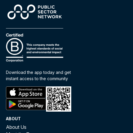
Download the app today and get
instant access to the community
ABOUT
About Us