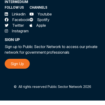
INTERMEDIUM
FOLLOW US
CHANNELS
Linkedin
Youtube
Facebook
Spotify
Twitter
Apple
Instagram
SIGN UP
Sign up to Public Sector Network to access our private
network for government professionals
Sign Up
©
All rights reserved Public Sector Network 2026