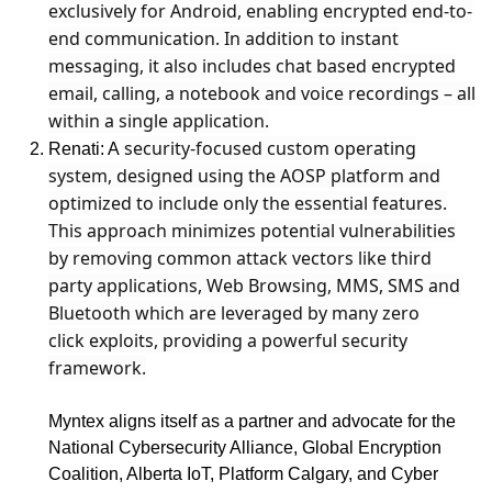
exclusively for Android, enabling encrypted end-to-
end communication. In addition to instant
messaging, it also includes chat based encrypted
email, calling, a notebook and voice recordings – all
within a single application.
security-focused custom operating
Renati: A
system, designed using the AOSP platform and
optimized to include only the essential features.
This approach minimizes potential vulnerabilities
by removing common attack vectors like third
party applications, Web Browsing, MMS, SMS and
Bluetooth which are leveraged by many zero
click
exploits, providing a powerful security
framework.
Myntex aligns itself as a partner and advocate for the
National Cybersecurity Alliance, Global Encryption
Coalition, Alberta IoT, Platform Calgary, and Cyber