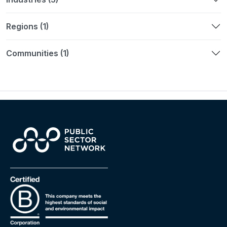
Regions (1)
Communities (1)