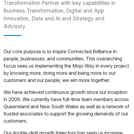
Transformation Partner with key capabilities in
Business Transformation, Digital and App
Innovation, Data and AI and Strategy and
Advisory
Our core purpose is to inspire Connected Brilliance in
people, businesses, and communities. This overarching
focus sees us implementing the Mojo Way in every project
by knowing more, doing more and being more to our
customers and our people, we win more together.
We have achieved continuous growth since our inception
in 2009. We currently have full-time team members across
Queensland and New South Wales as well as a network of
trusted associates to support the growing demands of our
customers.
Our double-digit growth trajectory has seen us increase