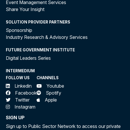
Event Management Services
Share Your Insight
SOLUTION PROVIDER PARTNERS
Sponsorship
Industry Research & Advisory Services
FUTURE GOVERNMENT INSTITUTE
Digital Leaders Series
INTERMEDIUM
FOLLOW US
CHANNELS
Linkedin
Youtube
Facebook
Spotify
Twitter
Apple
Instagram
SIGN UP
Sign up to Public Sector Network to access our private