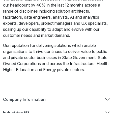
our headcount by 40% in the last 12 months across a
range of disciplines including solution architects,
facilitators, data engineers, analysts, AI and analytics
experts, developers, project managers and UX specialists,
scaling up our capability to adapt and evolve with our
customer needs and market demand.
Our reputation for delivering solutions which enable
organisations to thrive continues to deliver value to public
and private sector businesses in State Government, State
Owned Corporations and across the Infrastructure, Health,
Higher Education and Energy private sectors.
Company Information
Industries (5)