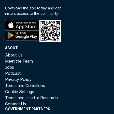
Download the app today and get
instant access to the community
ABOUT
About Us
Meet the Team
Jobs
Podcast
Privacy Policy
Terms and Conditions
Cookie Settings
Terms and Use for Research
Contact Us
GOVERNMENT PARTNERS