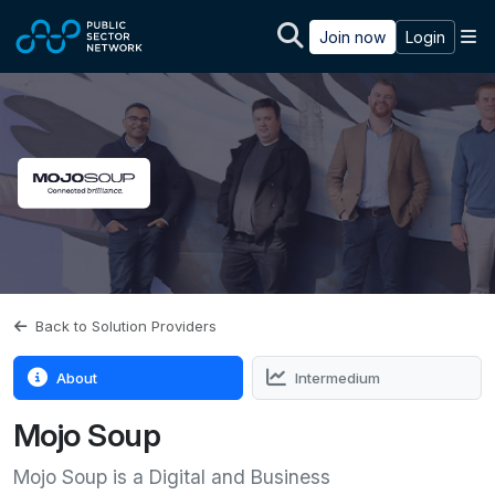
Skip to main content
M
Join now
Login
Back to Solution Providers
About
Intermedium
Mojo Soup
Mojo Soup is a Digital and Business