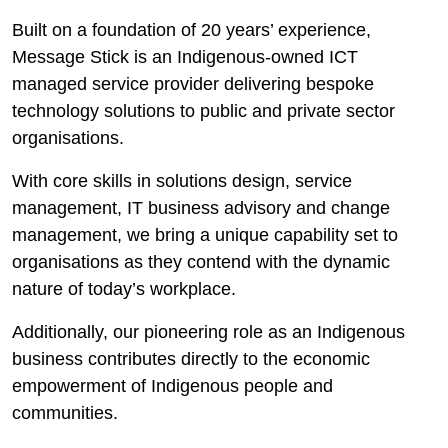
Built on a foundation of 20 years’ experience,
Message Stick is an Indigenous-owned ICT
managed service provider delivering bespoke
technology solutions to public and private sector
organisations.
With core skills in solutions design, service
management, IT business advisory and change
management, we bring a unique capability set to
organisations as they contend with the dynamic
nature of today’s workplace.
Additionally, our pioneering role as an Indigenous
business contributes directly to the economic
empowerment of Indigenous people and
communities.