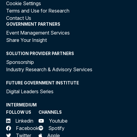
Cookie Settings
Terms and Use for Research
Contact Us
GOVERNMENT PARTNERS
Event Management Services
Share Your Insight
SOLUTION PROVIDER PARTNERS
Sponsorship
Industry Research & Advisory Services
FUTURE GOVERNMENT INSTITUTE
Digital Leaders Series
INTERMEDIUM
FOLLOW US
CHANNELS
Linkedin
Youtube
Facebook
Spotify
Twitter
Apple