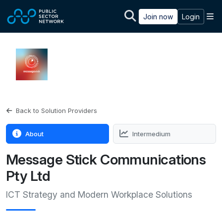
Skip to main content
M
Join now
Login
Back to Solution Providers
About
Intermedium
Message Stick Communications
Pty Ltd
ICT Strategy and Modern Workplace Solutions