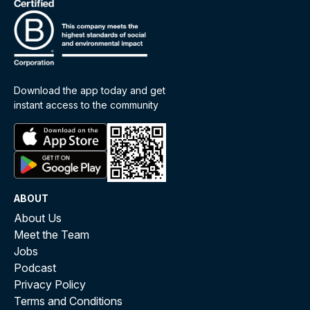
Download the app today and get
instant access to the community
ABOUT
About Us
Meet the Team
Jobs
Podcast
Privacy Policy
Terms and Conditions