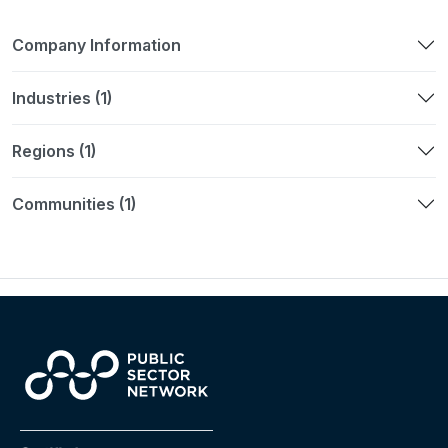
Company Information
Industries (1)
Regions (1)
Communities (1)