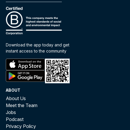
Download the app today and get
instant access to the community
ABOUT
About Us
Meet the Team
Jobs
Podcast
Privacy Policy