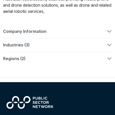
and drone detection solutions, as well as drone and related
aerial robotic services,
Company Information
Industries (3)
Regions (2)