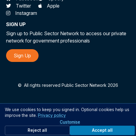
Twitter
Apple
Instagram
SIGN UP
Sign up to Public Sector Network to access our private
network for government professionals
Sign Up
©
All rights reserved Public Sector Network 2026
We use cookies to keep you signed in. Optional cookies help us
improve the site.
Privacy policy
Customise
Reject all
Accept all