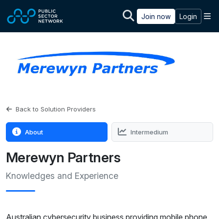
Skip to main content
M
Join now
Login
Back to Solution Providers
About
Intermedium
Merewyn Partners
Knowledges and Experience
Australian cybersecurity business providing mobile phone