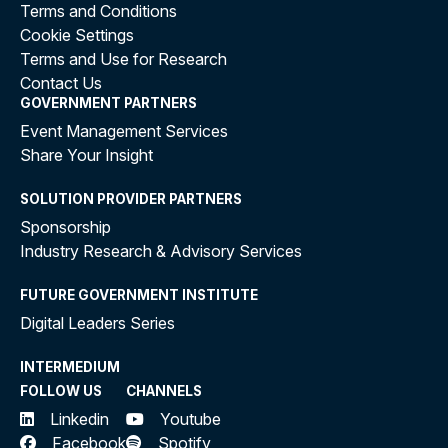
Terms and Conditions
Cookie Settings
Terms and Use for Research
Contact Us
GOVERNMENT PARTNERS
Event Management Services
Share Your Insight
SOLUTION PROVIDER PARTNERS
Sponsorship
Industry Research & Advisory Services
FUTURE GOVERNMENT INSTITUTE
Digital Leaders Series
INTERMEDIUM
FOLLOW US
CHANNELS
Linkedin
Youtube
Facebook
Spotify